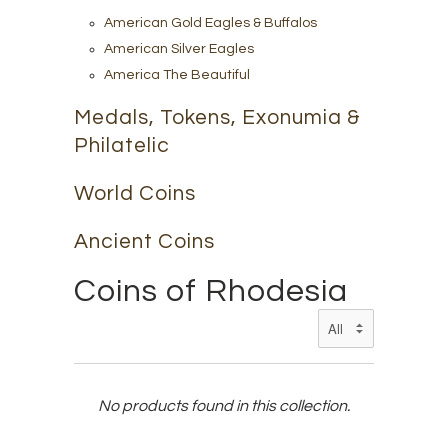
American Gold Eagles & Buffalos
American Silver Eagles
America The Beautiful
Medals, Tokens, Exonumia &
Philatelic
World Coins
Ancient Coins
Coins of Rhodesia
No products found in this collection.