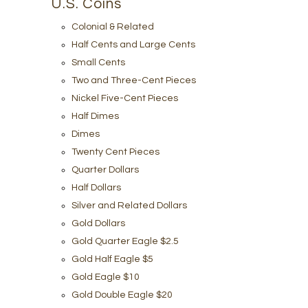
U.S. Coins
Colonial & Related
Half Cents and Large Cents
Small Cents
Two and Three-Cent Pieces
Nickel Five-Cent Pieces
Half Dimes
Dimes
Twenty Cent Pieces
Quarter Dollars
Half Dollars
Silver and Related Dollars
Gold Dollars
Gold Quarter Eagle $2.5
Gold Half Eagle $5
Gold Eagle $10
Gold Double Eagle $20