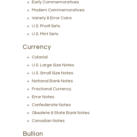
Early Commemoratives
Modern Commemoratives
Variety & Error Coins
U.S. Proof Sets
U.S. Mint Sets
Currency
Colonial
U.S. Large Size Notes
U.S. Small Size Notes
National Bank Notes
Fractional Currency
Error Notes
Confederate Notes
Obsolete & State Bank Notes
Canadian Notes
Bullion