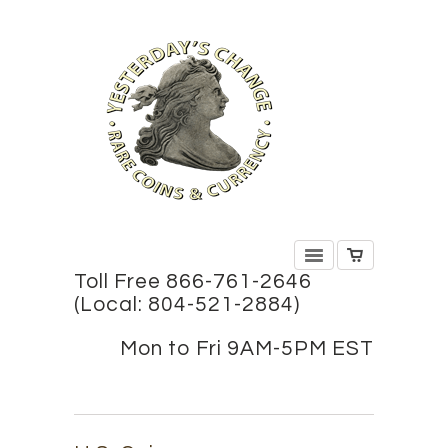
Toll Free 866-761-2646
(Local: 804-521-2884)
Mon to Fri 9AM-5PM EST