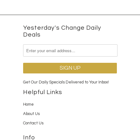
Yesterday's Change Daily
Deals
Get Our Daily Specials Delivered to Your Inbox!
Helpful Links
Home
About Us
Contact Us
Info