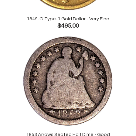
1849-O Type-1 Gold Dollar - Very Fine
$495.00
1853 Arrows Seated Half Dime - Good