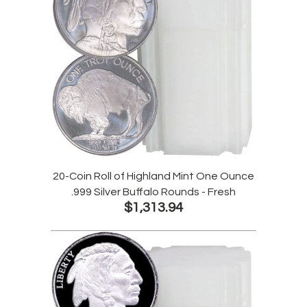
20-Coin Roll of Highland Mint One Ounce
.999 Silver Buffalo Rounds - Fresh
$1,313.94