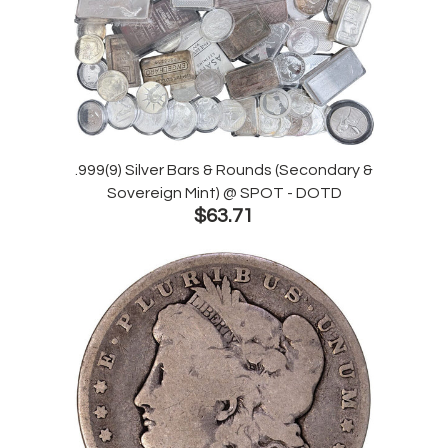
.999(9) Silver Bars & Rounds (Secondary &
Sovereign Mint) @ SPOT - DOTD
$63.71