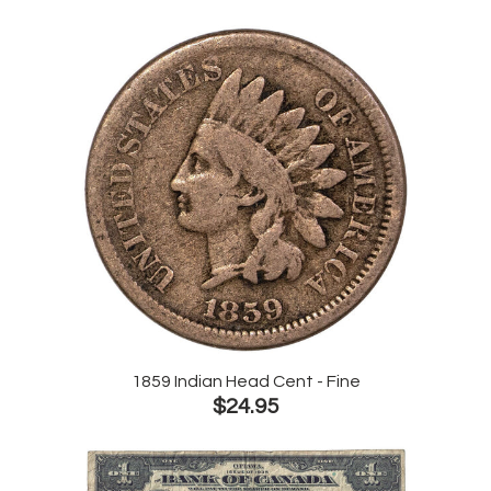
1859 Indian Head Cent - Fine
$24.95