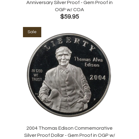
Anniversary Silver Proof - Gem Proof in
OGP w/ COA
$59.95
Sale
2004 Thomas Edison Commemorative
Silver Proof Dollar - Gem Proof in OGP w/