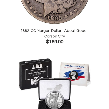
1882-CC Morgan Dollar - About Good -
Carson City
$169.00