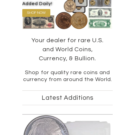
Added Daily!
SHOP NOW
Your dealer for rare U.S.
and World Coins,
Currency, & Bullion.
Shop for quality rare coins and
currency from around the World.
Latest Additions