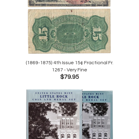
(1869-1875) 4th Issue 15¢ Fractional Fr.
1267 - Very Fine
$79.95