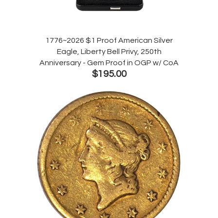
1776~2026 $1 Proof American Silver
Eagle, Liberty Bell Privy, 250th
Anniversary - Gem Proof in OGP w/ CoA
$195.00