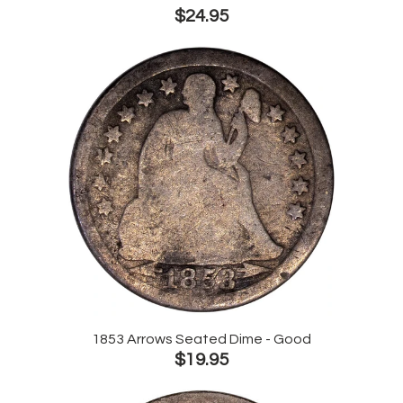
$24.95
1853 Arrows Seated Dime - Good
$19.95