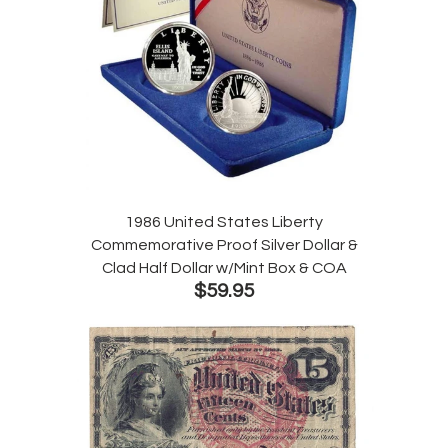
1986 United States Liberty
Commemorative Proof Silver Dollar &
Clad Half Dollar w/Mint Box & COA
$59.95