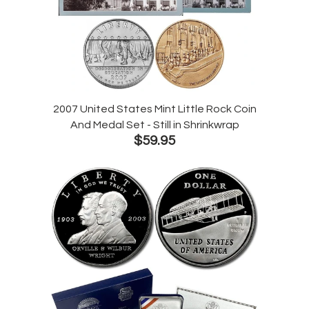
2007 United States Mint Little Rock Coin
And Medal Set - Still in Shrinkwrap
$59.95