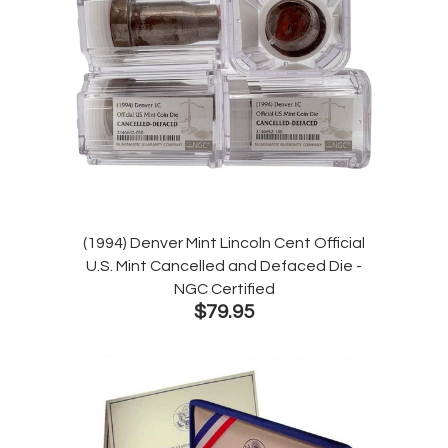
(1994) Denver Mint Lincoln Cent Official
U.S. Mint Cancelled and Defaced Die -
NGC Certified
$79.95