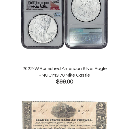
2022-W Burnished American Silver Eagle
- NGC MS 70 Mike Castle
$99.00