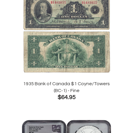
1935 Bank of Canada $1 Coyne/Towers
(BC-1) - Fine
$64.95