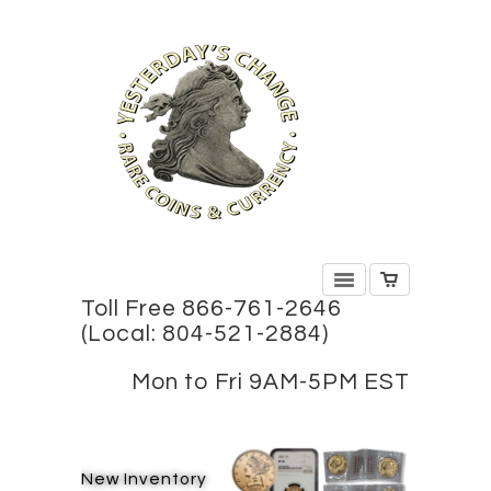
Toll Free 866-761-2646
(Local: 804-521-2884)
Mon to Fri 9AM-5PM EST
New Inventory