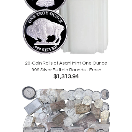
20-Coin Rolls of Asahi Mint One Ounce
.999 Silver Buffalo Rounds - Fresh
$1,313.94