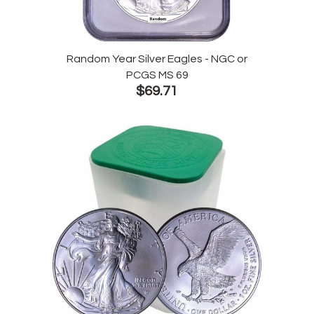
Random Year Silver Eagles - NGC or
PCGS MS 69
$69.71