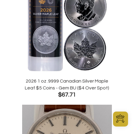
2026 1 oz .9999 Canadian Silver Maple
Leaf $5 Coins - Gem BU ($4 Over Spot)
$67.71