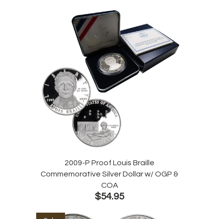
2009-P Proof Louis Braille
Commemorative Silver Dollar w/ OGP &
COA
$54.95