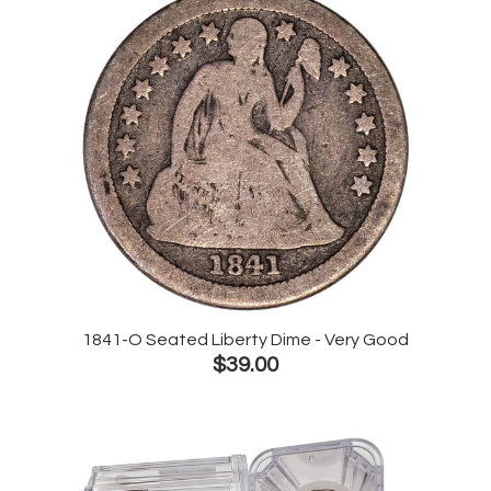
1841-O Seated Liberty Dime - Very Good
$39.00