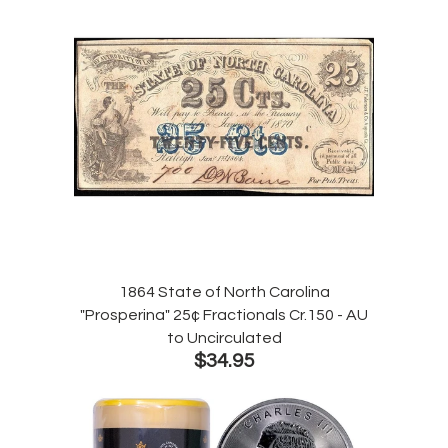
1864 State of North Carolina
"Prosperina" 25¢ Fractionals Cr.150 - AU
to Uncirculated
$34.95