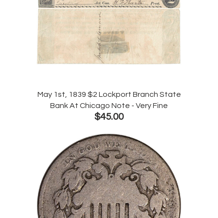
May 1st, 1839 $2 Lockport Branch State
Bank At Chicago Note - Very Fine
$45.00