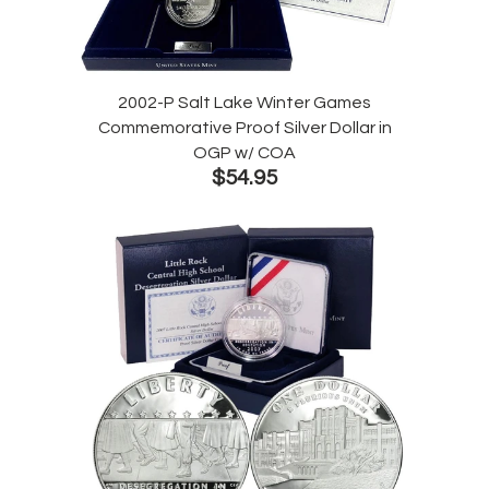
2002-P Salt Lake Winter Games
Commemorative Proof Silver Dollar in
OGP w/ COA
$54.95