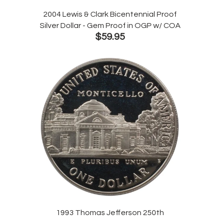
2004 Lewis & Clark Bicentennial Proof
Silver Dollar - Gem Proof in OGP w/ COA
$59.95
1993 Thomas Jefferson 250th