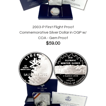
2003-P First Flight Proof
Commemorative Silver Dollar in OGP w/
COA - Gem Proof
$59.00