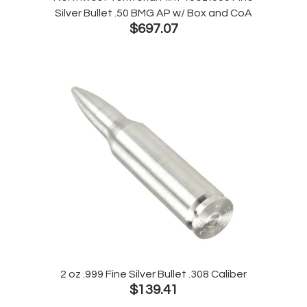
Silver Bullet .50 BMG AP w/ Box and CoA
$697.07
2 oz .999 Fine Silver Bullet .308 Caliber
$139.41