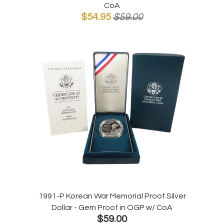
CoA
$54.95
$59.00
1991-P Korean War Memorial Proof Silver
Dollar - Gem Proof in OGP w/ CoA
$59.00