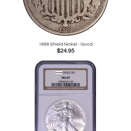
1868 Shield Nickel - Good
$24.95