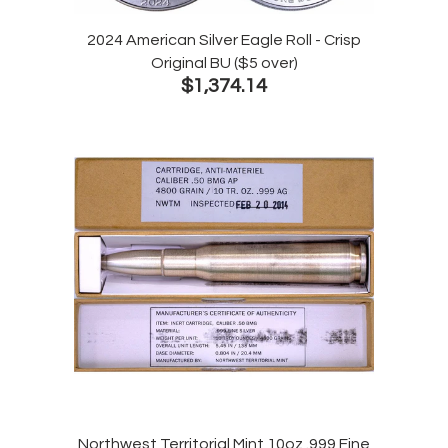
2024 American Silver Eagle Roll - Crisp
Original BU ($5 over)
$1,374.14
Northwest Territorial Mint 10oz .999 Fine