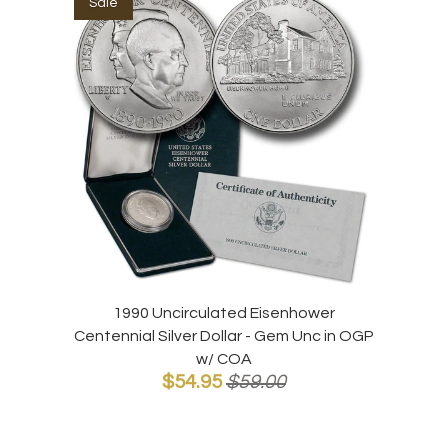
Sale
1990 Uncirculated Eisenhower
Centennial Silver Dollar - Gem Unc in OGP
w/ COA
$54.95
$59.00