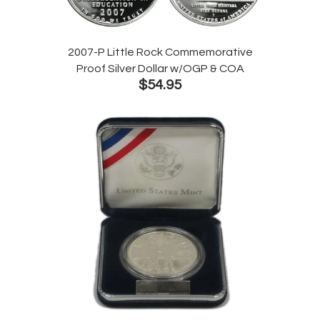
2007-P Little Rock Commemorative
Proof Silver Dollar w/OGP & COA
$54.95