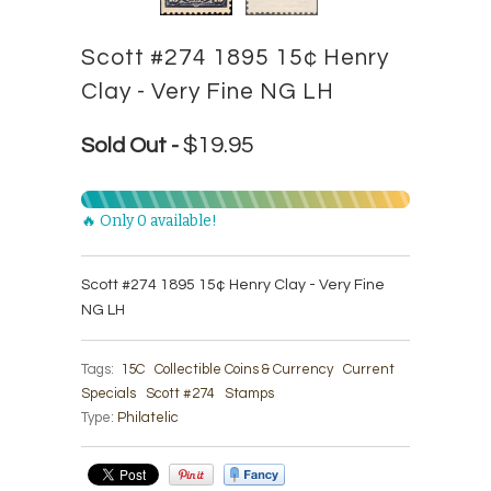
Scott #274 1895 15¢ Henry
Clay - Very Fine NG LH
$19.95
Sold Out -
🔥 Only 0 available!
Scott #274 1895 15¢ Henry Clay - Very Fine
NG LH
Tags:
15C
Collectible Coins & Currency
Current
Specials
Scott #274
Stamps
Type:
Philatelic