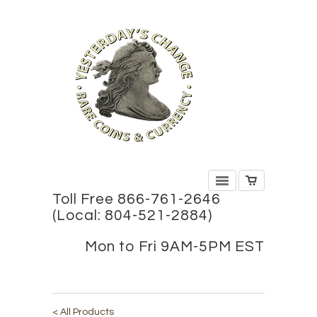
Toll Free 866-761-2646
(Local: 804-521-2884)
Mon to Fri 9AM-5PM EST
< All Products