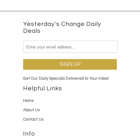
Yesterday's Change Daily
Deals
Get Our Daily Specials Delivered to Your Inbox!
Helpful Links
Home
About Us
Contact Us
Info