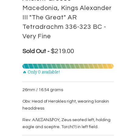
Macedonia, Kings Alexander
III "The Great" AR
Tetradrachm 336-323 BC -
Very Fine
$219.00
Sold Out -
🔥 Only 0 available!
26mm / 16.54 grams
Obv: Head of Herakles right, wearing lionskin
headdress
Rev: AΛEΞANΔΡOY, Zeus seated left, holding
eagle and sceptre. Torch(?) in left field.