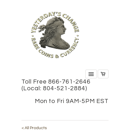
Toll Free 866-761-2646
(Local: 804-521-2884)
Mon to Fri 9AM-5PM EST
< All Products