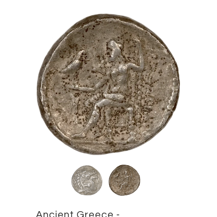
Ancient Greece -