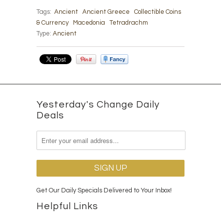
Tags:
Ancient
Ancient Greece
Collectible Coins
& Currency
Macedonia
Tetradrachm
Type:
Ancient
Yesterday's Change Daily
Deals
Get Our Daily Specials Delivered to Your Inbox!
Helpful Links