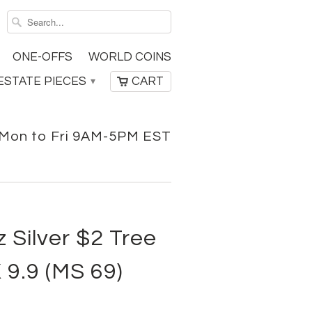
ONE-OFFS
WORLD COINS
ESTATE PIECES
CART
▾
Mon to Fri 9AM-5PM EST
 Silver $2 Tree
 9.9 (MS 69)