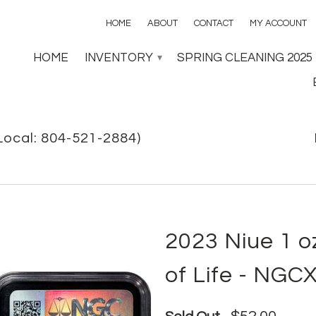
HOME
ABOUT
CONTACT
MY ACCOUNT
HOME
INVENTORY
SPRING CLEANING 2025
▾
Local: 804-521-2884)
2023 Niue 1 oz
of Life - NGCX