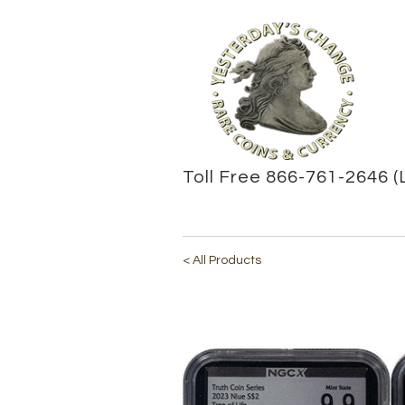
Toll Free 866-761-2646 (
< All Products