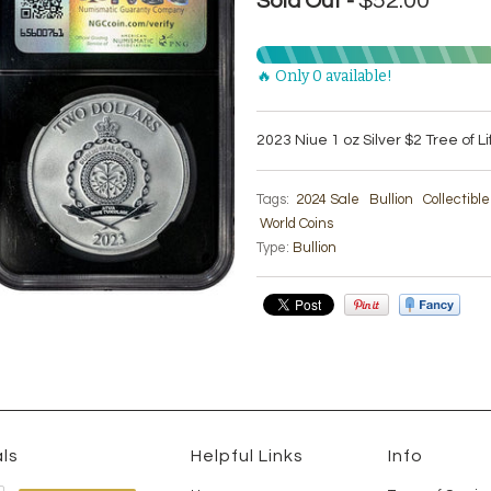
$52.00
Sold Out -
🔥 Only 0 available!
2023 Niue 1 oz Silver $2 Tree of L
Tags:
2024 Sale
Bullion
Collectibl
World Coins
Type:
Bullion
ls
Helpful Links
Info