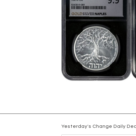
Yesterday's Change Daily Dea