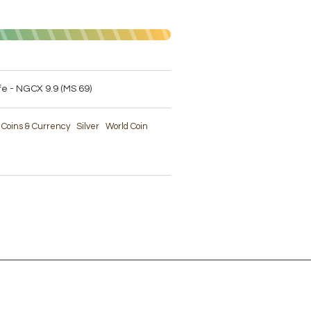
ife - NGCX 9.9 (MS 69)
e Coins & Currency
Silver
World Coin