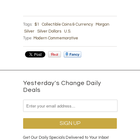
Tags:
$1
Collectible Coins & Currency
Morgan
Silver
Silver Dollars
U.S.
Type:
Modern Commemorative
Yesterday's Change Daily
Deals
Get Our Daily Specials Delivered to Your Inbox!