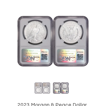
2023 Morgan & Peace Dollar