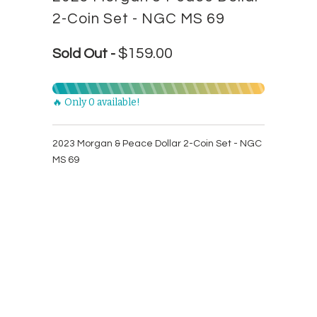
2-Coin Set - NGC MS 69
$159.00
Sold Out -
🔥 Only 0 available!
2023 Morgan & Peace Dollar 2-Coin Set - NGC
MS 69