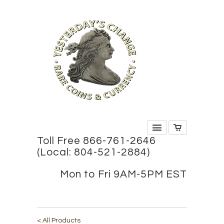
Toll Free 866-761-2646
(Local: 804-521-2884)
Mon to Fri 9AM-5PM EST
< All Products