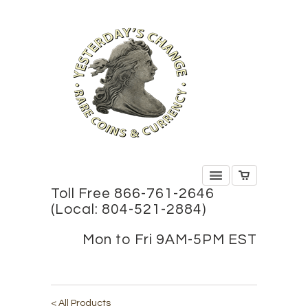
Toll Free 866-761-2646
(Local: 804-521-2884)
Mon to Fri 9AM-5PM EST
< All Products