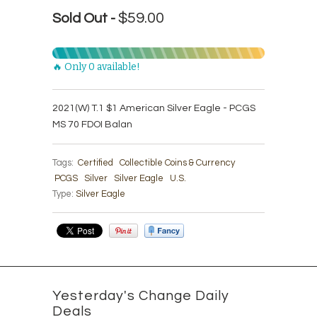
$59.00
Sold Out -
🔥 Only 0 available!
2021(W) T.1 $1 American Silver Eagle - PCGS
MS 70 FDOI Balan
Tags:
Certified
Collectible Coins & Currency
PCGS
Silver
Silver Eagle
U.S.
Type:
Silver Eagle
Yesterday's Change Daily
Deals