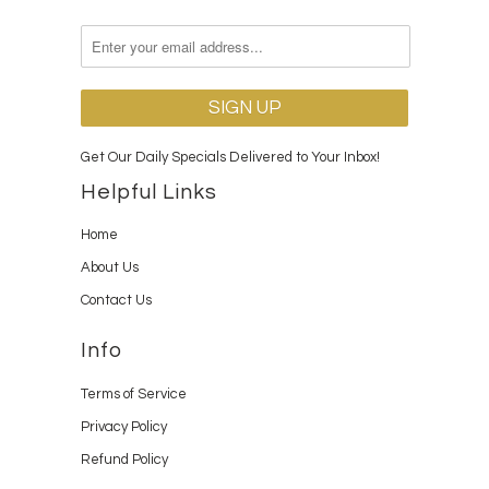
Get Our Daily Specials Delivered to Your Inbox!
Helpful Links
Home
About Us
Contact Us
Info
Terms of Service
Privacy Policy
Refund Policy