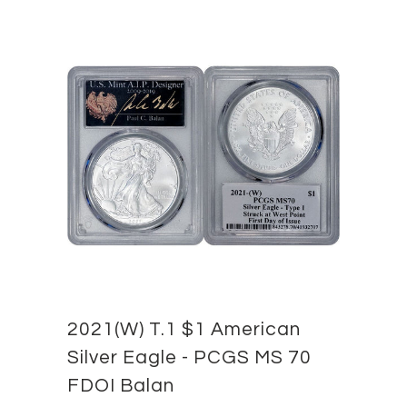
2021(W) T.1 $1 American
Silver Eagle - PCGS MS 70
FDOI Balan