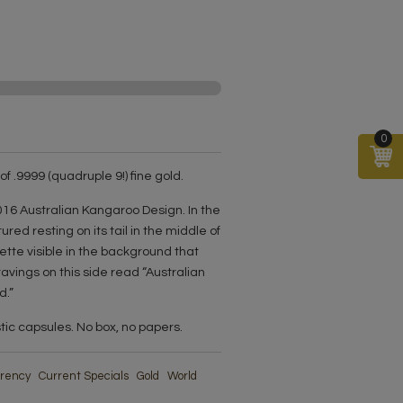
0
f .9999 (quadruple 9!) fine gold.
16 Australian Kangaroo Design. In the
ured resting on its tail in the middle of
ette visible in the background that
vings on this side read “Australian
d.”
stic capsules. No box, no papers.
urrency
Current Specials
Gold
World