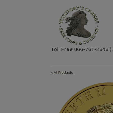
Toll Free 866-761-2646 (
< All Products