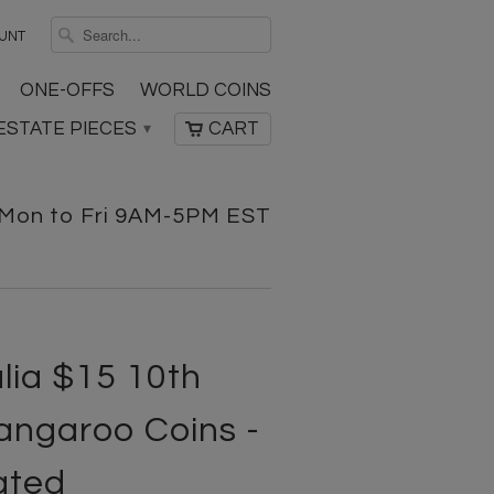
UNT
ONE-OFFS
WORLD COINS
ESTATE PIECES
CART
▾
Mon to Fri 9AM-5PM EST
lia $15 10th
angaroo Coins -
ated