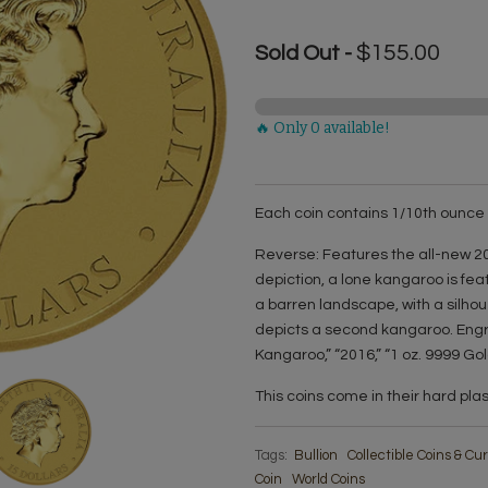
$155.00
Sold Out -
🔥 Only 0 available!
Each coin contains 1/10th ounce o
Reverse: Features the all-new 20
depiction, a lone kangaroo is feat
a barren landscape, with a silhou
depicts a second kangaroo. Engra
Kangaroo,” “2016,” “1 oz. 9999 Gol
This coins come in their hard pla
Tags:
Bullion
Collectible Coins & C
Coin
World Coins