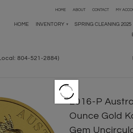
HOME
ABOUT
CONTACT
MY ACCO
HOME
INVENTORY
SPRING CLEANING 2025
▾
Local: 804-521-2884)
2016-P Austra
Ounce Gold K
Gem Uncircul