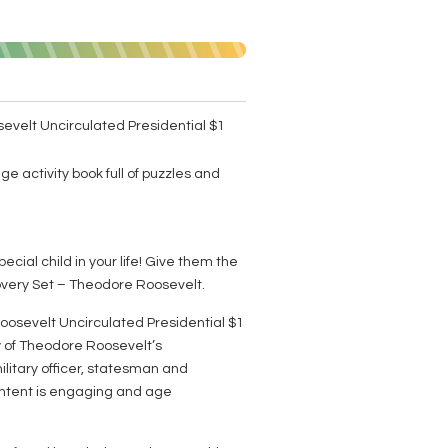
evelt Uncirculated Presidential $1
ge activity book full of puzzles and
pecial child in your life! Give them the
covery Set – Theodore Roosevelt.
oosevelt Uncirculated Presidential $1
y of Theodore Roosevelt’s
ilitary officer, statesman and
content is engaging and age