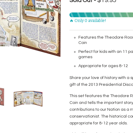
$19.95
Sold Out -
🔥 Only 0 available!
Features the Theodore Roos
Coin
Perfect for kids with an 11 pa
games
Appropriate for ages 8-12
Share your love of history with a s
gift of the 2013 Presidential Dis
This set features the Theodore R
Coin and tells the important stor
contributions to our Nation as a m
conservationist. The historical 
appropriate for 8-12 year olds.