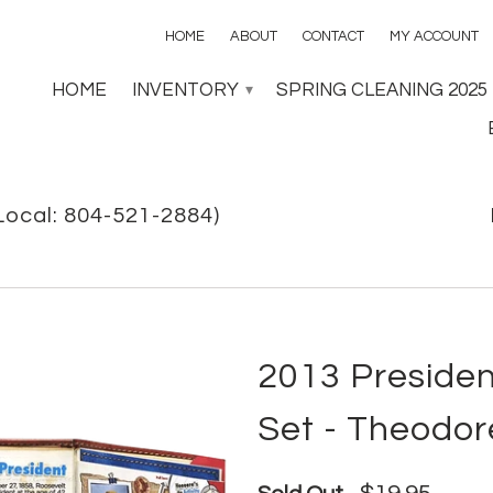
HOME
ABOUT
CONTACT
MY ACCOUNT
HOME
INVENTORY
SPRING CLEANING 2025
▾
Local: 804-521-2884)
2013 Presiden
Set - Theodor