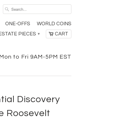
ONE-OFFS
WORLD COINS
ESTATE PIECES
CART
▾
Mon to Fri 9AM-5PM EST
tial Discovery
e Roosevelt