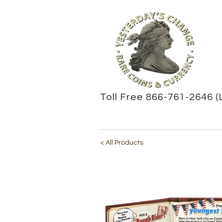
Toll Free 866-761-2646 (
< All Products