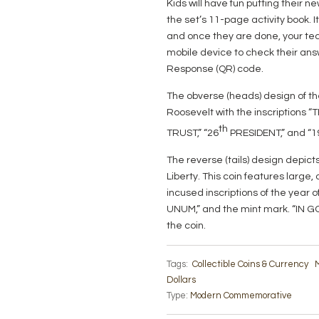
Kids will have fun putting their 
the set’s 11-page activity book. I
and once they are done, your tec
mobile device to check their ans
Response (QR) code.
The obverse (heads) design of t
Roosevelt with the inscriptions
th
TRUST,” “26
PRESIDENT,” and “1
The reverse (tails) design depicts
Liberty. This coin features large
incused inscriptions of the year 
UNUM,” and the mint mark. “IN G
the coin.
Tags:
Collectible Coins & Currency
M
Dollars
Type:
Modern Commemorative