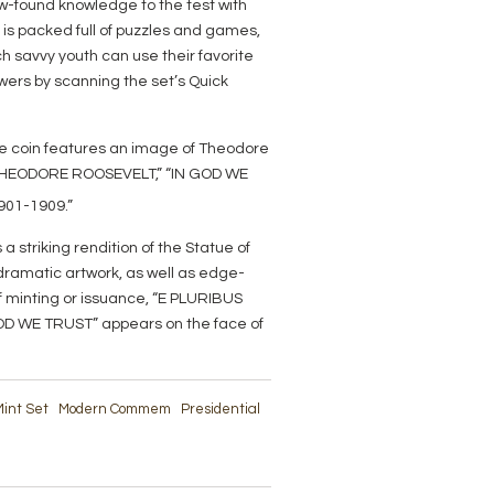
new-found knowledge to the test with
t is packed full of puzzles and games,
h savvy youth can use their favorite
wers by scanning the set’s Quick
he coin features an image of Theodore
 “THEODORE ROOSEVELT,” “IN GOD WE
901-1909.”
 a striking rendition of the Statue of
, dramatic artwork, as well as edge-
of minting or issuance, “E PLURIBUS
OD WE TRUST” appears on the face of
int Set
Modern Commem
Presidential