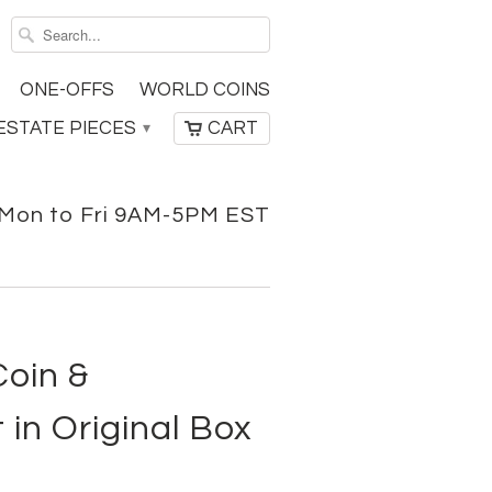
ONE-OFFS
WORLD COINS
ESTATE PIECES
CART
▾
Mon to Fri 9AM-5PM EST
Coin &
 in Original Box