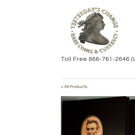
Toll Free 866-761-2646 (
< All Products