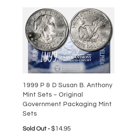
1999 P & D Susan B. Anthony
Mint Sets ~ Original
Government Packaging Mint
Sets
$14.95
Sold Out -