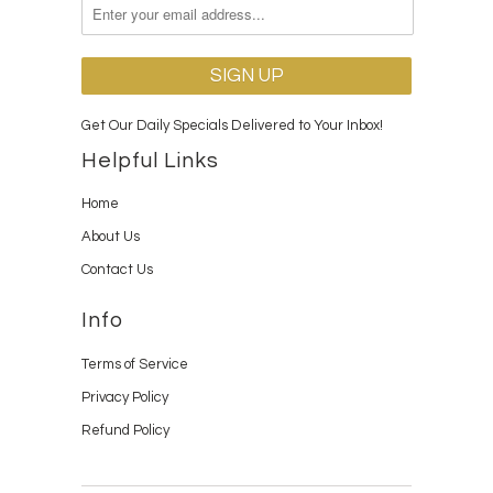
Get Our Daily Specials Delivered to Your Inbox!
Helpful Links
Home
About Us
Contact Us
Info
Terms of Service
Privacy Policy
Refund Policy