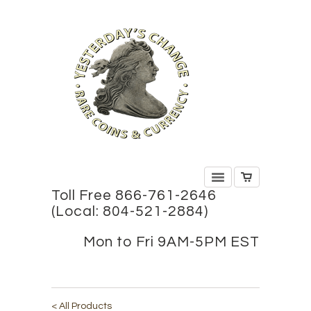
Toll Free 866-761-2646
(Local: 804-521-2884)
Mon to Fri 9AM-5PM EST
< All Products