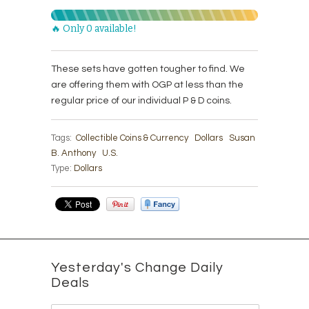
🔥 Only 0 available!
These sets have gotten tougher to find. We
are offering them with OGP at less than the
regular price of our individual P & D coins.
Tags:
Collectible Coins & Currency
Dollars
Susan
B. Anthony
U.S.
Type:
Dollars
Yesterday's Change Daily
Deals