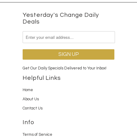
Yesterday's Change Daily
Deals
Get Our Daily Specials Delivered to Your Inbox!
Helpful Links
Home
About Us
Contact Us
Info
Terms of Service