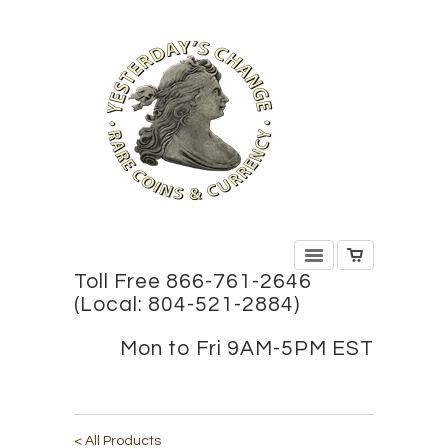
Toll Free 866-761-2646
(Local: 804-521-2884)
Mon to Fri 9AM-5PM EST
< All Products