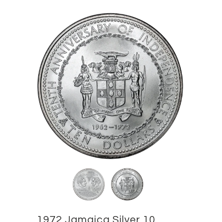
1972 Jamaica Silver 10