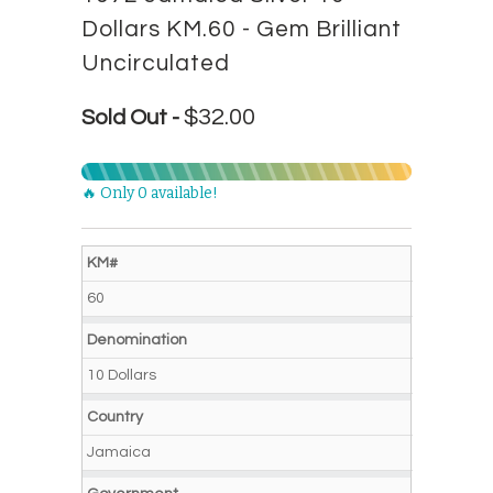
Dollars KM.60 - Gem Brilliant
Uncirculated
$32.00
Sold Out -
🔥 Only 0 available!
KM#
60
Denomination
10 Dollars
Country
Jamaica