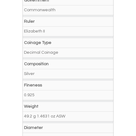
Government
Commonwealth
Ruler
Elizabeth II
Coinage Type
Decimal Coinage
Composition
Silver
Fineness
0.925
Weight
49.2 g 1.4631 oz ASW
Diameter