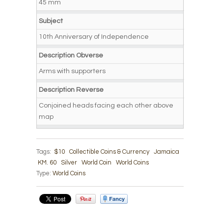
45 mm
Subject
10th Anniversary of Independence
Description Obverse
Arms with supporters
Description Reverse
Conjoined heads facing each other above
map
Tags:
$10
Collectible Coins & Currency
Jamaica
KM. 60
Silver
World Coin
World Coins
Type:
World Coins