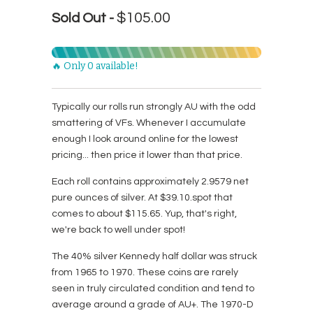
$105.00
Sold Out -
🔥 Only 0 available!
Typically our rolls run strongly AU with the odd
smattering of VFs. Whenever I accumulate
enough I look around online for the lowest
pricing... then price it lower than that price.
Each roll contains approximately 2.9579 net
pure ounces of silver. At $39.10.spot that
comes to about $115.65. Yup, that's right,
we're back to well under spot!
The 40% silver Kennedy half dollar was struck
from 1965 to 1970. These coins are rarely
seen in truly circulated condition and tend to
average around a grade of AU+. The 1970-D