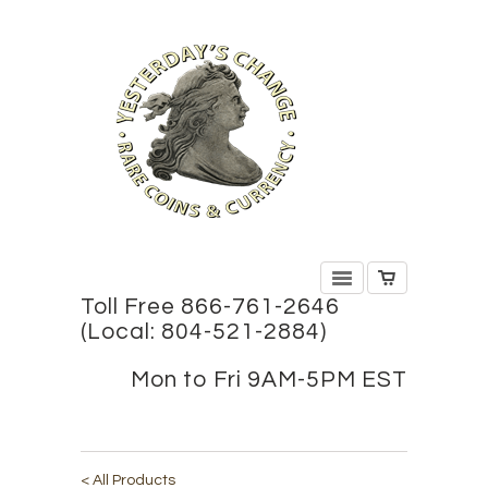
Toll Free 866-761-2646
(Local: 804-521-2884)
Mon to Fri 9AM-5PM EST
< All Products