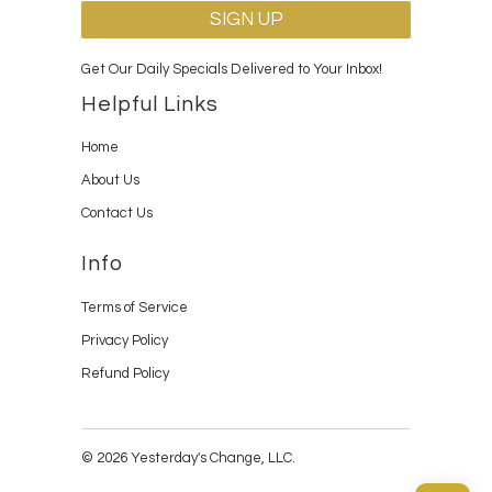
Get Our Daily Specials Delivered to Your Inbox!
Helpful Links
Home
About Us
Contact Us
Info
Terms of Service
Privacy Policy
Refund Policy
© 2026 Yesterday's Change, LLC.