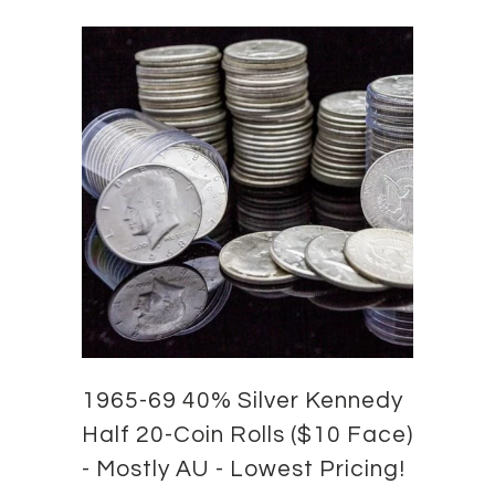
1965-69 40% Silver Kennedy
Half 20-Coin Rolls ($10 Face)
- Mostly AU - Lowest Pricing!