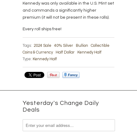
Kennedy was only available in the U.S. Mint set
and commands a significantly higher
premium (it will not be present in these rolls).
Every roll ships free!
Tags:
2024 Sale
40% Silver
Bullion
Collectible
Coins & Currency
Half Dollar
Kennedy Half
Type:
Kennedy Half
Yesterday's Change Daily
Deals