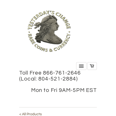
Toll Free 866-761-2646
(Local: 804-521-2884)
Mon to Fri 9AM-5PM EST
< All Products