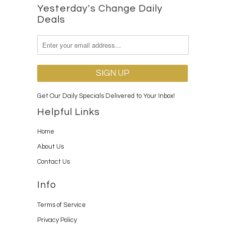
Yesterday's Change Daily
Deals
Get Our Daily Specials Delivered to Your Inbox!
Helpful Links
Home
About Us
Contact Us
Info
Terms of Service
Privacy Policy