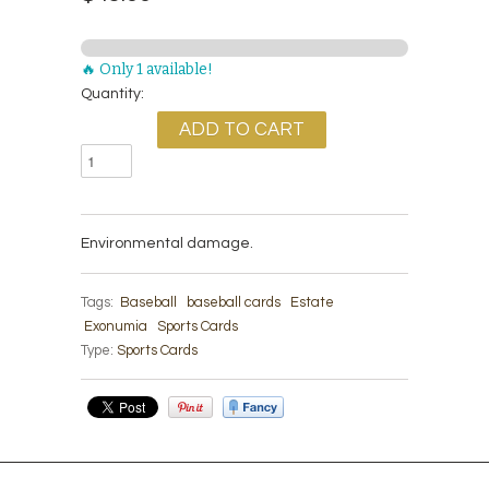
🔥 Only 1 available!
Quantity:
Environmental damage.
Tags:
Baseball
baseball cards
Estate
Exonumia
Sports Cards
Type:
Sports Cards