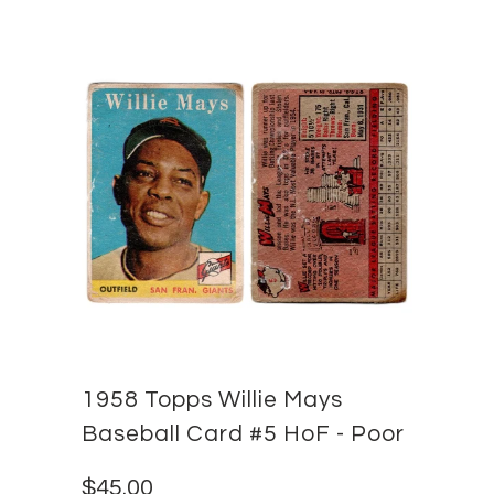
1958 Topps Willie Mays
Baseball Card #5 HoF - Poor
$45.00