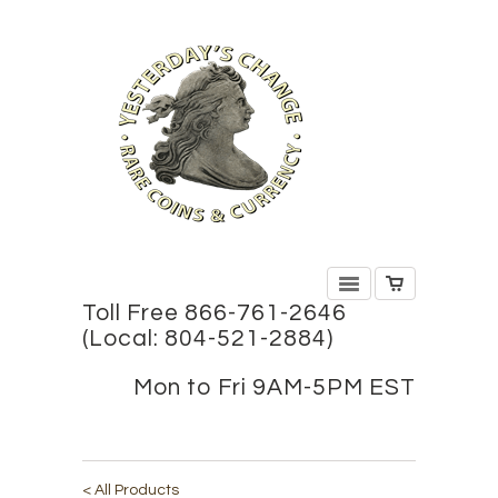
Toll Free 866-761-2646
(Local: 804-521-2884)
Mon to Fri 9AM-5PM EST
< All Products