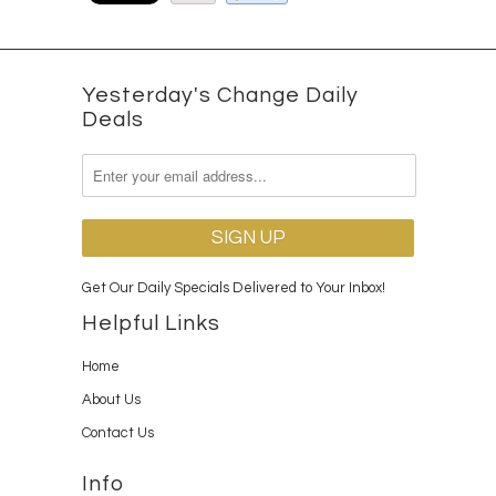
Tags:
Certified
Collectible Coins & Currency
Current Specials
Franklin Half
Half Dollar
Registry Ready
Silver
U.S.
Type:
Franklin Half
Yesterday's Change Daily
Deals
Get Our Daily Specials Delivered to Your Inbox!
Helpful Links