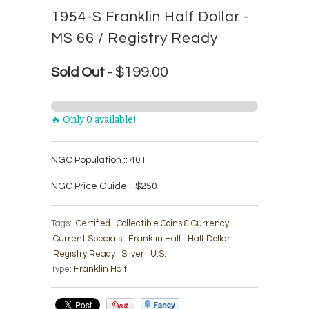
1954-S Franklin Half Dollar -
MS 66 / Registry Ready
$199.00
Sold Out -
🔥 Only 0 available!
NGC Population :: 401
NGC Price Guide :: $250