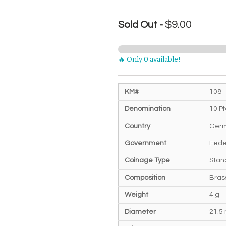
$9.00
Sold Out -
🔥 Only 0 available!
KM#
108
Denomination
10 P
Country
Germ
Government
Fede
Coinage Type
Stan
Composition
Bras
Weight
4 g
Diameter
21.5