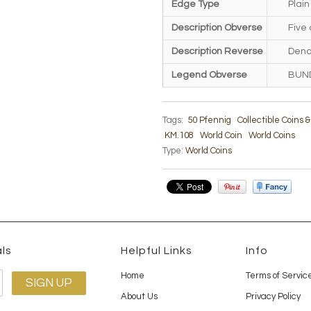
Edge Type
Plain
Description Obverse
Five
Description Reverse
Deno
Legend Obverse
BUN
Tags:
50 Pfennig
Collectible Coins 
KM.108
World Coin
World Coins
Type:
World Coins
ls
Helpful Links
Info
Home
Terms of Servic
About Us
Privacy Policy