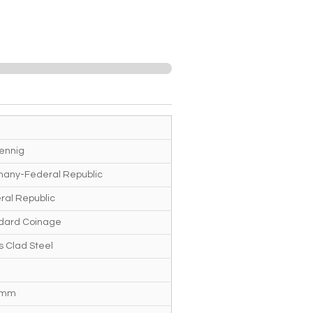
fennig
any-Federal Republic
ral Republic
dard Coinage
s Clad Steel
 mm