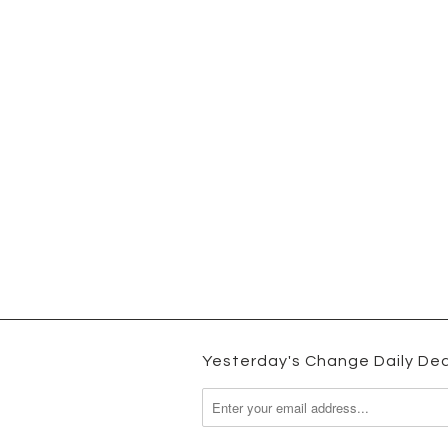
Yesterday's Change Daily Dea