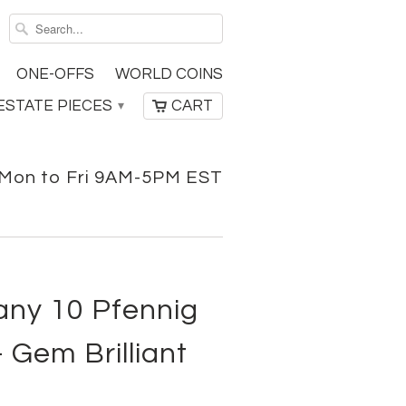
ONE-OFFS
WORLD COINS
ESTATE PIECES
CART
▾
Mon to Fri 9AM-5PM EST
ny 10 Pfennig
 Gem Brilliant