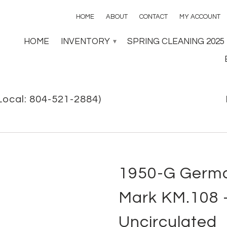
HOME
ABOUT
CONTACT
MY ACCOUNT
HOME
INVENTORY
SPRING CLEANING 2025
▾
Local: 804-521-2884)
1950-G Germa
Mark KM.108 -
Uncirculated