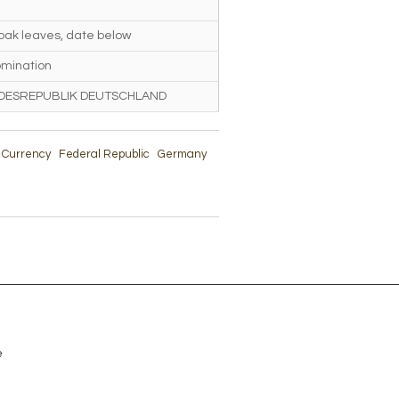
 oak leaves, date below
mination
DESREPUBLIK DEUTSCHLAND
& Currency
Federal Republic
Germany
e