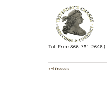
Toll Free 866-761-2646 (
< All Products