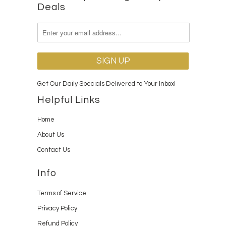
Deals
Get Our Daily Specials Delivered to Your Inbox!
Helpful Links
Home
About Us
Contact Us
Info
Terms of Service
Privacy Policy
Refund Policy