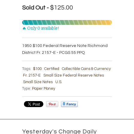
$125.00
Sold Out -
🔥 Only 0 available!
1950 $100 Federal Reserve Note Richmond
District Fr. 2157-E - PCGS 55 PPQ
Tags:
$100
Certified
Collectible Coins & Currency
Fr. 2157-E
Small Size Federal Reserve Notes
Small Size Notes
U.S.
Type:
Paper Money
Yesterday's Change Daily