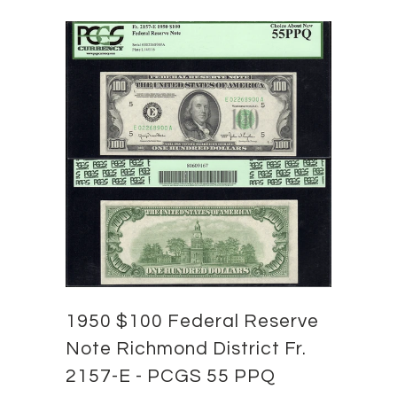
1950 $100 Federal Reserve
Note Richmond District Fr.
2157-E - PCGS 55 PPQ