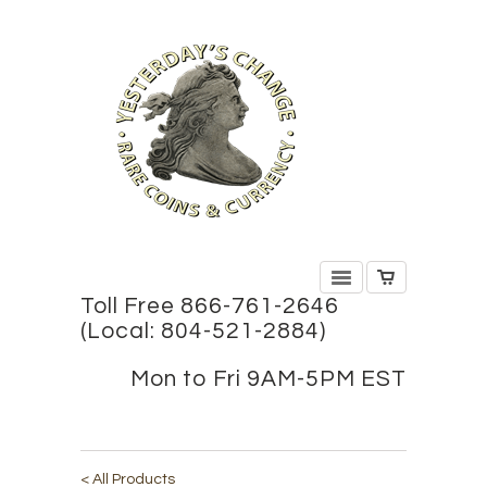
Toll Free 866-761-2646
(Local: 804-521-2884)
Mon to Fri 9AM-5PM EST
< All Products