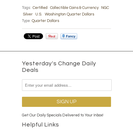
Tags:
Certified
Collectible Coins & Currency
NGC
Silver
U.S.
Washington Quarter Dollars
Type:
Quarter Dollars
Yesterday's Change Daily
Deals
Get Our Daily Specials Delivered to Your Inbox!
Helpful Links