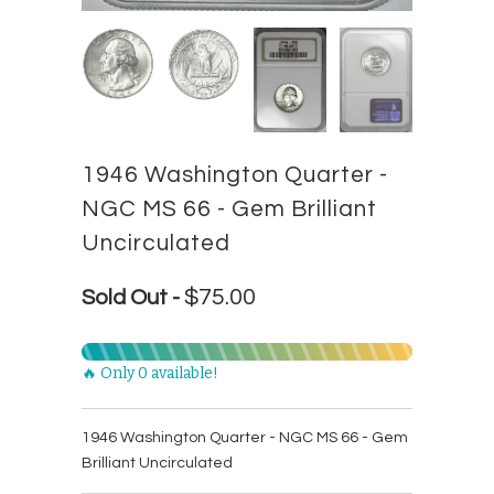
1946 Washington Quarter -
NGC MS 66 - Gem Brilliant
Uncirculated
$75.00
Sold Out -
🔥 Only 0 available!
1946 Washington Quarter - NGC MS 66 - Gem
Brilliant Uncirculated