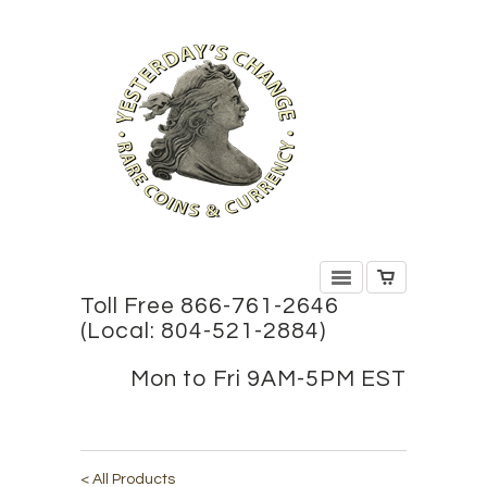
Toll Free 866-761-2646
(Local: 804-521-2884)
Mon to Fri 9AM-5PM EST
< All Products