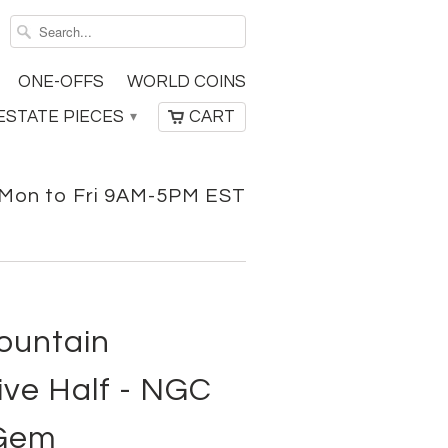
ONE-OFFS
WORLD COINS
ESTATE PIECES
CART
▾
Mon to Fri 9AM-5PM EST
ountain
e Half - NGC
 Gem