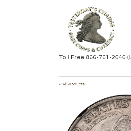
Toll Free 866-761-2646 (
< All Products