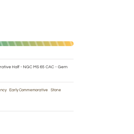
tive Half - NGC MS 65 CAC - Gem
rency
Early Commemorative
Stone