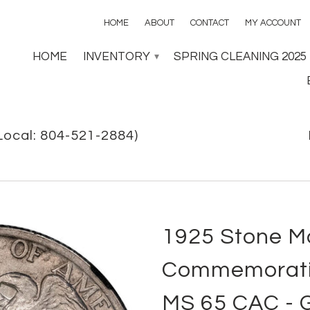
HOME
ABOUT
CONTACT
MY ACCOUNT
HOME
INVENTORY
SPRING CLEANING 2025
▾
Local: 804-521-2884)
1925 Stone M
Commemorativ
MS 65 CAC -