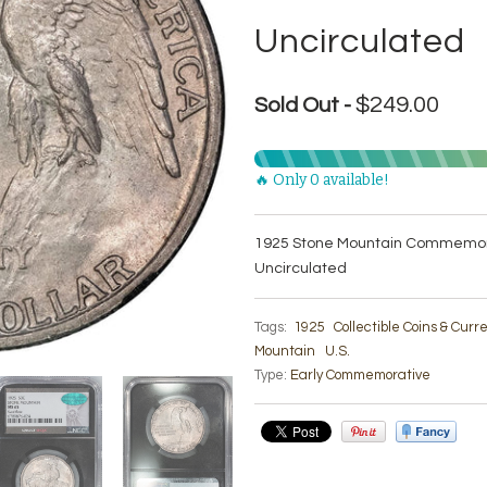
Uncirculated
$249.00
Sold Out -
🔥 Only 0 available!
1925 Stone Mountain Commemora
Uncirculated
Tags:
1925
Collectible Coins & Cur
Mountain
U.S.
Type:
Early Commemorative