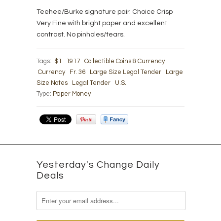
Teehee/Burke signature pair. Choice Crisp
Very Fine with bright paper and excellent
contrast. No pinholes/tears.
Tags:
$1
1917
Collectible Coins & Currency
Currency
Fr. 36
Large Size Legal Tender
Large
Size Notes
Legal Tender
U.S.
Type:
Paper Money
Yesterday's Change Daily
Deals