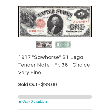
1917 "Sawhorse" $1 Legal
Tender Note - Fr. 36 - Choice
Very Fine
$99.00
Sold Out -
🔥 Only 0 available!