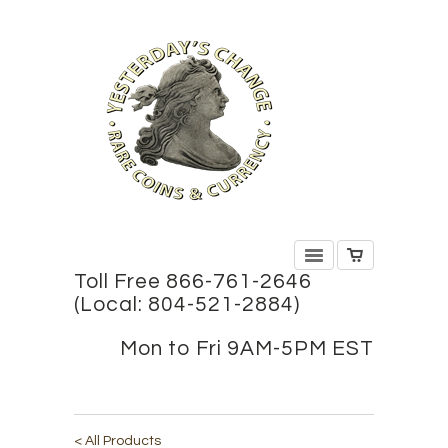
Toll Free 866-761-2646
(Local: 804-521-2884)
Mon to Fri 9AM-5PM EST
< All Products