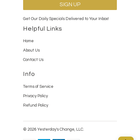
Get Our Daily Specials Delivered to Your Inbox!
Helpful Links
Home
About Us
Contact Us
Info
Terms of Service
Privacy Policy
Refund Policy
© 2026 Yesterday's Change, LLC.