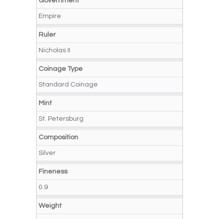
Government
Empire
Ruler
Nicholas II
Coinage Type
Standard Coinage
Mint
St. Petersburg
Composition
Silver
Fineness
0.9
Weight