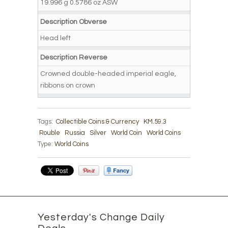
19.996 g 0.5786 oz ASW
Description Obverse
Head left
Description Reverse
Crowned double-headed imperial eagle,
ribbons on crown
Tags:
Collectible Coins & Currency
KM.59.3
Rouble
Russia
Silver
World Coin
World Coins
Type:
World Coins
Yesterday's Change Daily