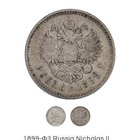
1899-ФЗ Russia Nicholas II