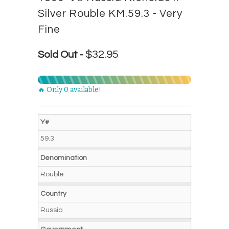
Silver Rouble KM.59.3 - Very
Fine
$32.95
Sold Out -
🔥 Only 0 available!
Y#
59.3
Denomination
Rouble
Country
Russia