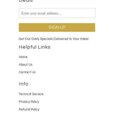
Deals
Get Our Daily Specials Delivered to Your Inbox!
Helpful Links
Home
About Us
Contact Us
Info
Terms of Service
Privacy Policy
Refund Policy