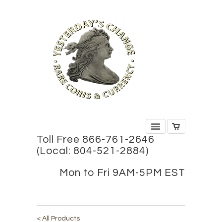
Toll Free 866-761-2646
(Local: 804-521-2884)
Mon to Fri 9AM-5PM EST
< All Products