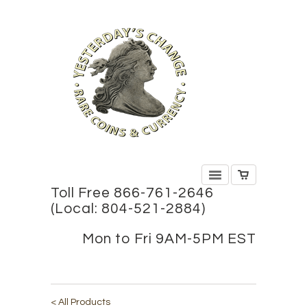
Toll Free 866-761-2646
(Local: 804-521-2884)
Mon to Fri 9AM-5PM EST
< All Products