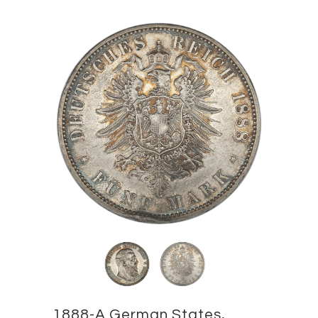
1888-A German States,