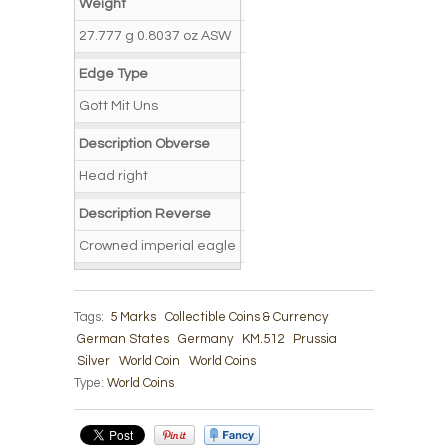
Weight
27.777 g 0.8037 oz ASW
Edge Type
Gott Mit Uns
Description Obverse
Head right
Description Reverse
Crowned imperial eagle
Tags:
5 Marks
Collectible Coins & Currency
German States
Germany
KM.512
Prussia
Silver
World Coin
World Coins
Type:
World Coins