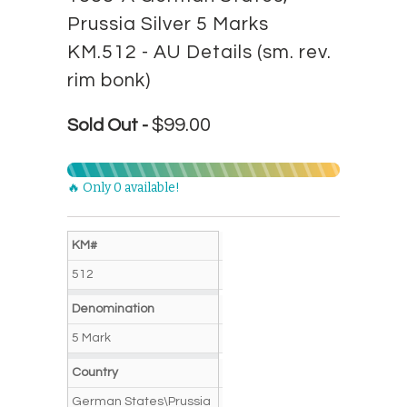
Prussia Silver 5 Marks
KM.512 - AU Details (sm. rev.
rim bonk)
$99.00
Sold Out -
🔥 Only 0 available!
KM#
512
Denomination
5 Mark
Country
German States\Prussia