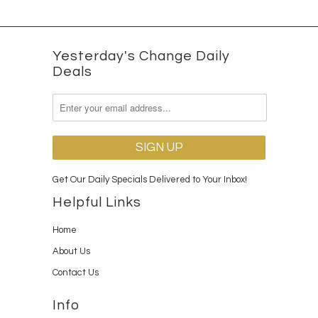
Yesterday's Change Daily
Deals
Get Our Daily Specials Delivered to Your Inbox!
Helpful Links
Home
About Us
Contact Us
Info