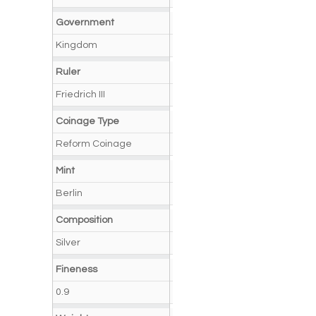
Government
Kingdom
Ruler
Friedrich III
Coinage Type
Reform Coinage
Mint
Berlin
Composition
Silver
Fineness
0.9