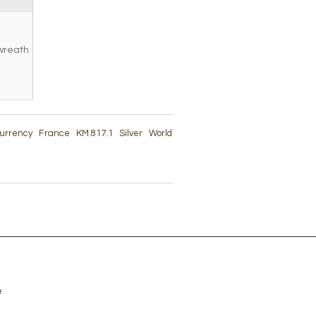
wreath
 Currency
France
KM.817.1
Silver
World
e