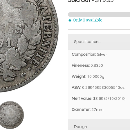
$19.95
Sold Out -
🔥 Only 0 available!
Specifications
Composition:
Silver
Fineness:
0.8350
Weight:
10.0000g
ASW:
0.268458533605543oz
Melt Value:
$3.98 (5/10/2019)
Diameter:
27mm
Design