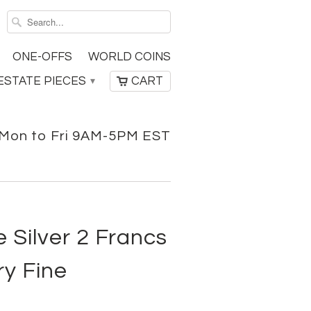
ONE-OFFS
WORLD COINS
ESTATE PIECES
CART
▾
Mon to Fri 9AM-5PM EST
 Silver 2 Francs
ry Fine