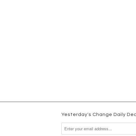
Yesterday's Change Daily Dea