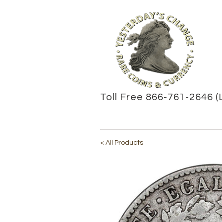
Toll Free 866-761-2646 (
< All Products