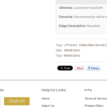
Obverse:
Laureate head left
Reverse:
Denomination within 
Edge Description:
Reeded
Tags:
2 Francs
Collectible Coins &
Coin
World Coins
Type:
World Coins
ls
Helpful Links
Info
Home
Terms of Servic
About Us
Privacy Policy