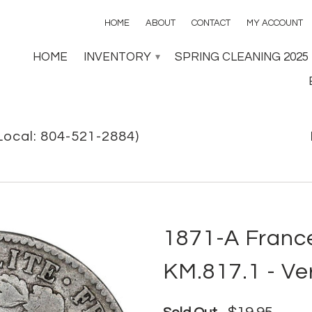
HOME
ABOUT
CONTACT
MY ACCOUNT
HOME
INVENTORY
SPRING CLEANING 2025
▾
Local: 804-521-2884)
1871-A France
KM.817.1 - Ve