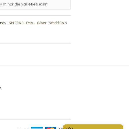
y minor die varieties exist.
ency
KM.196.3
Peru
Silver
World Coin
e