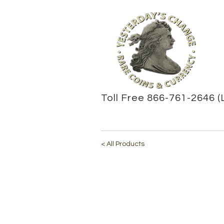
Toll Free 866-761-2646 (
< All Products