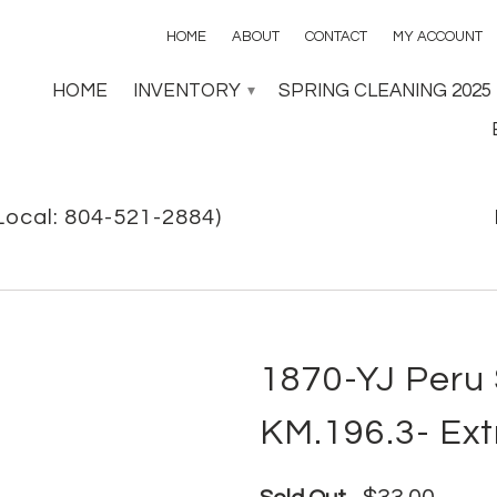
HOME
ABOUT
CONTACT
MY ACCOUNT
HOME
INVENTORY
SPRING CLEANING 2025
▾
Local: 804-521-2884)
1870-YJ Peru S
KM.196.3- Ext