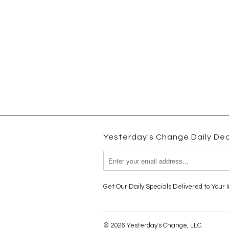
Yesterday's Change Daily Dea
Get Our Daily Specials Delivered to Your I
© 2026 Yesterday's Change, LLC.