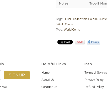
Notes
Type II; Man
Tags:
1 Sol
Collectible Coins & Curr
World Coins
Type:
World Coins
ls
Helpful Links
Info
Home
Terms of Servic
About Us
Privacy Policy
Contact Us
Refund Policy
nbox!