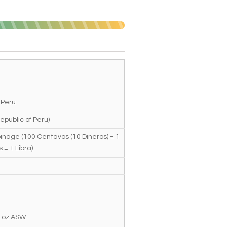
 Peru
epublic of Peru)
inage (100 Centavos (10 Dineros) = 1
s = 1 Libra)
4 oz ASW