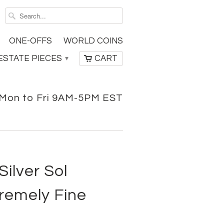
ONE-OFFS
WORLD COINS
ESTATE PIECES
CART
▾
Mon to Fri 9AM-5PM EST
ilver Sol
remely Fine