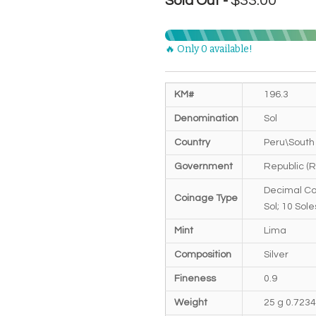
$33.00
Sold Out -
🔥 Only 0 available!
KM#
196.3
Denomination
Sol
Country
Peru\South
Government
Republic (R
Decimal Co
Coinage Type
Sol; 10 Sole
Mint
Lima
Composition
Silver
Fineness
0.9
Weight
25 g 0.723