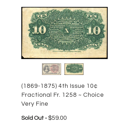
(1869-1875) 4th Issue 10¢
Fractional Fr. 1258 ~ Choice
Very Fine
$59.00
Sold Out -