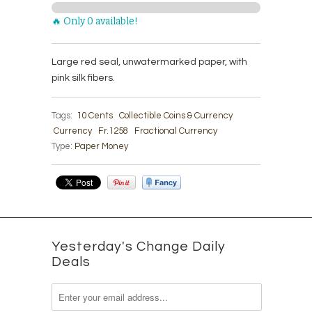
🔥 Only 0 available!
Large red seal, unwatermarked paper, with
pink silk fibers.
Tags:
10 Cents
Collectible Coins & Currency
Currency
Fr.1258
Fractional Currency
Type:
Paper Money
Yesterday's Change Daily
Deals