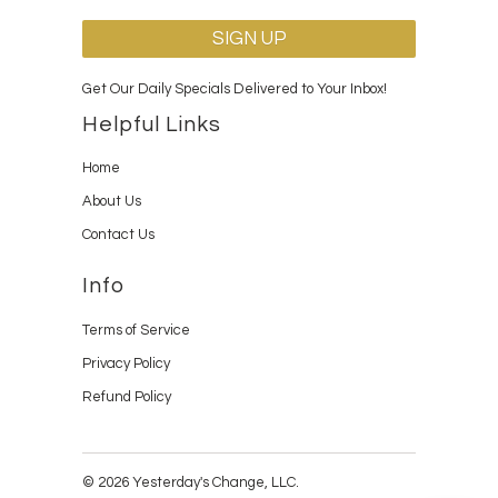
Get Our Daily Specials Delivered to Your Inbox!
Helpful Links
Home
About Us
Contact Us
Info
Terms of Service
Privacy Policy
Refund Policy
© 2026 Yesterday's Change, LLC.