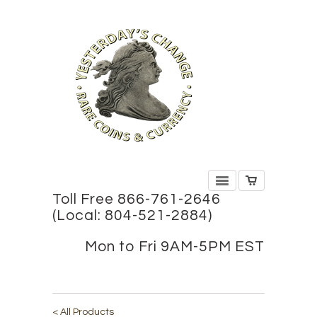
Toll Free 866-761-2646
(Local: 804-521-2884)
Mon to Fri 9AM-5PM EST
< All Products