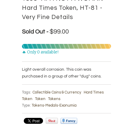
Hard Times Token, HT-81 -
Very Fine Details
$99.00
Sold Out -
🔥 Only 0 available!
Light overall corrosion. This coin was
purchased in a group of other "dug" coins.
Tags:
Collectible Coins & Currency
Hard Times
Token
Token
Tokens
Type:
Tokens-Medals-Exonumia