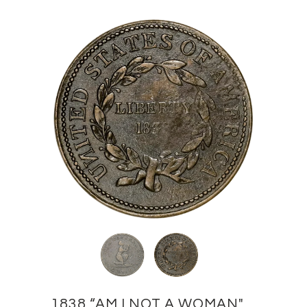
1838 “AM I NOT A WOMAN"