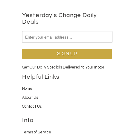
Yesterday's Change Daily
Deals
Get Our Daily Specials Delivered to Your Inbox!
Helpful Links
Home
About Us
Contact Us
Info
Terms of Service