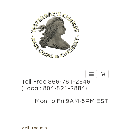
Toll Free 866-761-2646
(Local: 804-521-2884)
Mon to Fri 9AM-5PM EST
< All Products