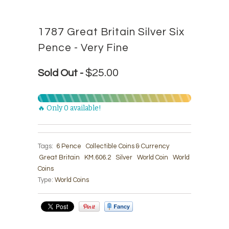
1787 Great Britain Silver Six
Pence - Very Fine
$25.00
Sold Out -
🔥 Only 0 available!
Tags:
6 Pence
Collectible Coins & Currency
Great Britain
KM.606.2
Silver
World Coin
World
Coins
Type:
World Coins