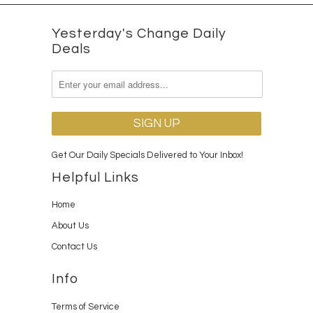
Yesterday's Change Daily
Deals
Get Our Daily Specials Delivered to Your Inbox!
Helpful Links
Home
About Us
Contact Us
Info
Terms of Service