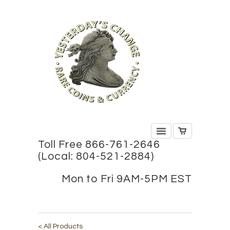
Toll Free 866-761-2646
(Local: 804-521-2884)
Mon to Fri 9AM-5PM EST
< All Products