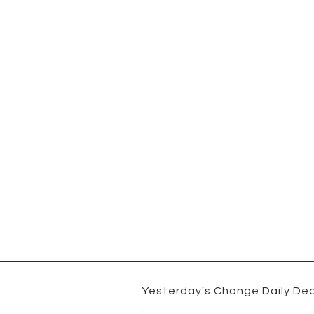
Yesterday's Change Daily Dea