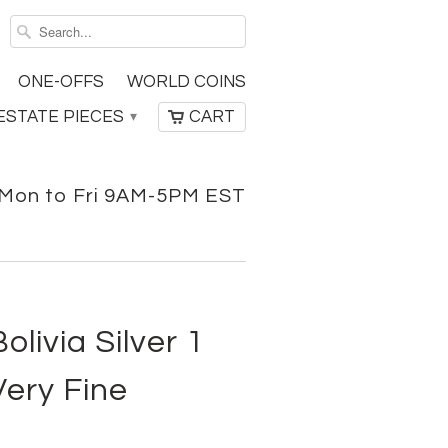
ONE-OFFS
WORLD COINS
ESTATE PIECES
CART
▾
Mon to Fri 9AM-5PM EST
livia Silver 1
Very Fine