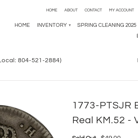
HOME
ABOUT
CONTACT
MY ACCOUNT
HOME
INVENTORY
SPRING CLEANING 2025
▾
Local: 804-521-2884)
1773-PTSJR Bo
Real KM.52 - 