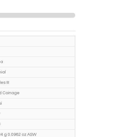
ia
ial
es III
ed Coinage
i
r
3
34 g 0.0982 oz ASW