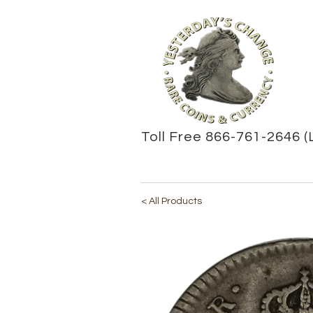
Toll Free 866-761-2646 (
< All Products