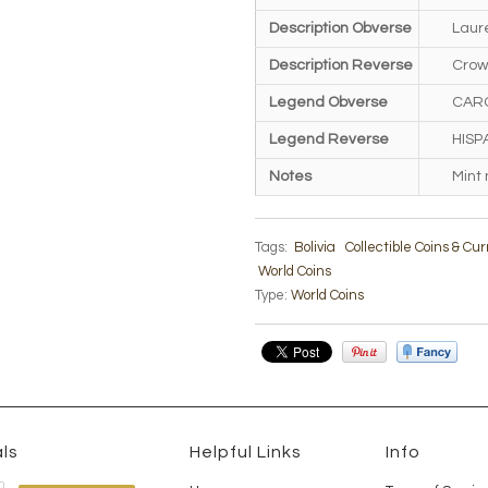
Description Obverse
Laure
Description Reverse
Crow
Legend Obverse
CAROL
Legend Reverse
HISPA
Notes
Mint
Tags:
Bolivia
Collectible Coins & Cu
World Coins
Type:
World Coins
ls
Helpful Links
Info