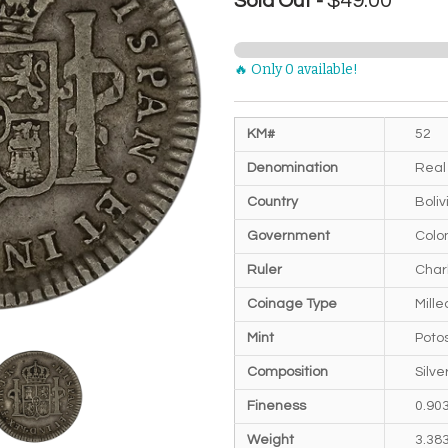
$49.00
Sold Out -
🔥 Only 0 available!
KM#
52
Denomination
Real
Country
Boliv
Government
Colon
Ruler
Charl
Coinage Type
Mill
Mint
Potos
Composition
Silve
Fineness
0.90
Weight
3.38