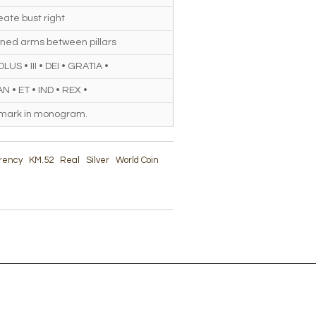
ate bust right
ned arms between pillars
US • III • DEI • GRATIA •
N • ET • IND • REX •
 mark in monogram.
rrency
KM.52
Real
Silver
World Coin