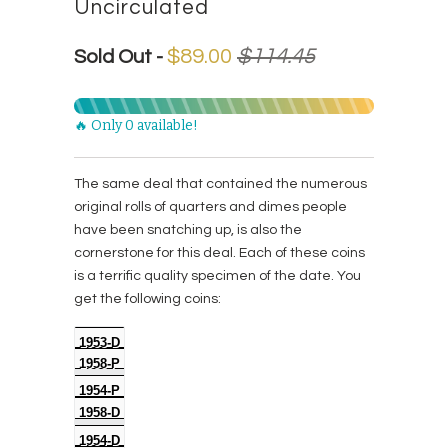
Uncirculated
$89.00
$114.45
Sold Out -
🔥 Only 0 available!
The same deal that contained the numerous
original rolls of quarters and dimes people
have been snatching up, is also the
cornerstone for this deal. Each of these coins
is a terrific quality specimen of the date. You
get the following coins:
1953-D
1958-P
1954-P
1958-D
1954-D