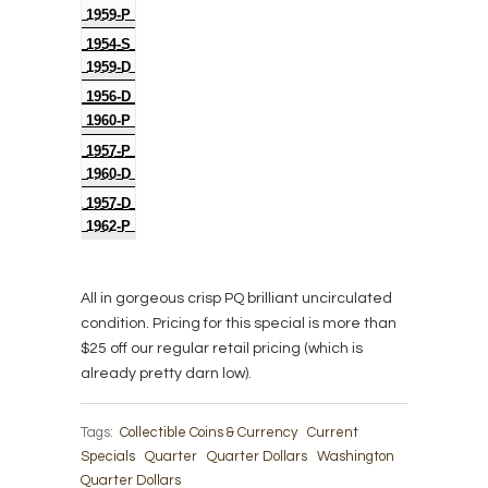
1959-P
1954-S
1959-D
1956-D
1960-P
1957-P
1960-D
1957-D
1962-P
All in gorgeous crisp PQ brilliant uncirculated
condition. Pricing for this special is more than
$25 off our regular retail pricing (which is
already pretty darn low).
Tags:
Collectible Coins & Currency
Current
Specials
Quarter
Quarter Dollars
Washington
Quarter Dollars