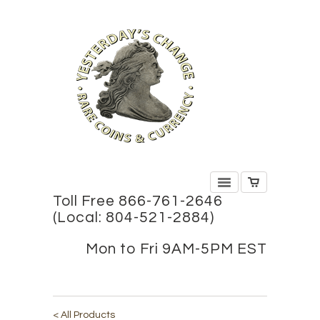
Toll Free 866-761-2646
(Local: 804-521-2884)
Mon to Fri 9AM-5PM EST
< All Products