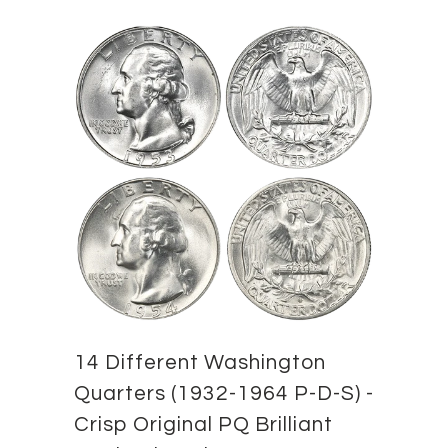
14 Different Washington
Quarters (1932-1964 P-D-S) -
Crisp Original PQ Brilliant