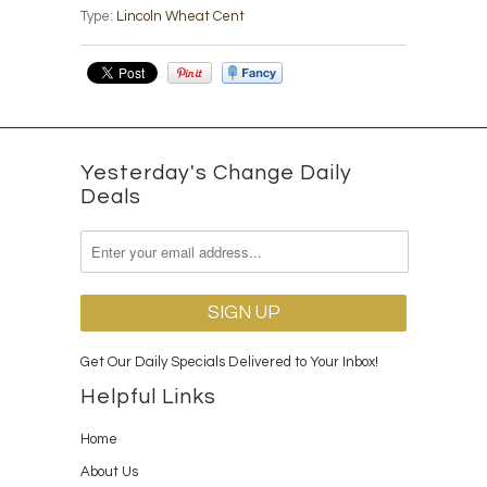
Type:
Lincoln Wheat Cent
Yesterday's Change Daily
Deals
Get Our Daily Specials Delivered to Your Inbox!
Helpful Links
Home
About Us