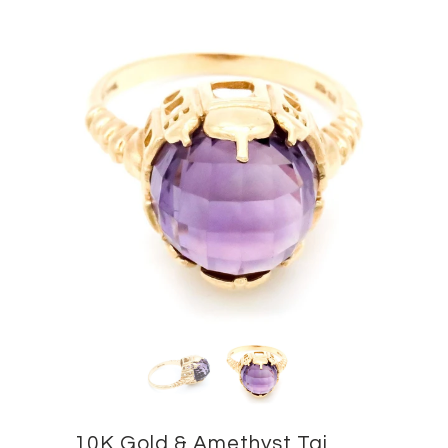
10K Gold & Amethyst Taj