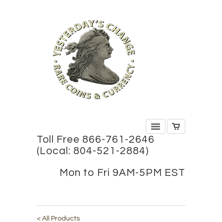
Toll Free 866-761-2646
(Local: 804-521-2884)
Mon to Fri 9AM-5PM EST
< All Products