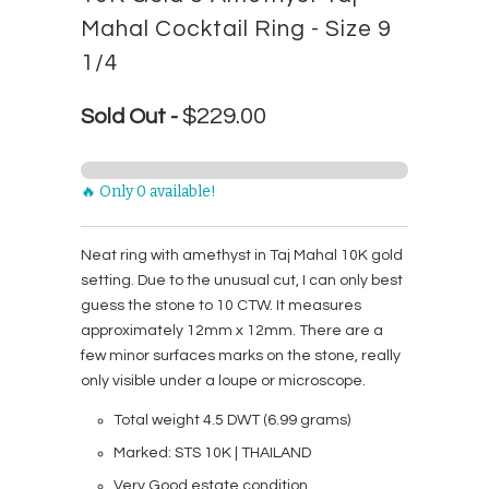
Mahal Cocktail Ring - Size 9
1/4
$229.00
Sold Out -
🔥 Only 0 available!
Neat ring with amethyst in Taj Mahal 10K gold
setting. Due to the unusual cut, I can only best
guess the stone to 10 CTW. It measures
approximately 12mm x 12mm. There are a
few minor surfaces marks on the stone, really
only visible under a loupe or microscope.
Total weight 4.5 DWT (6.99 grams)
Marked: STS 10K | THAILAND
Very Good estate condition