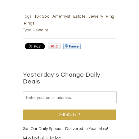
Tags:
10K Gold
Amethyst
Estate
Jewelry
Ring
Rings
Type:
Jewelry
Yesterday's Change Daily
Deals
Get Our Daily Specials Delivered to Your Inbox!
Helpful Links