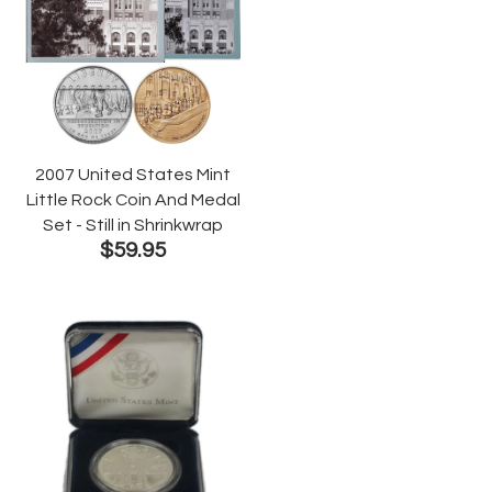
2007 United States Mint
Little Rock Coin And Medal
Set - Still in Shrinkwrap
$59.95