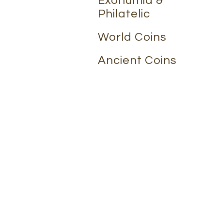
Exonumia &
Philatelic
World Coins
Ancient Coins