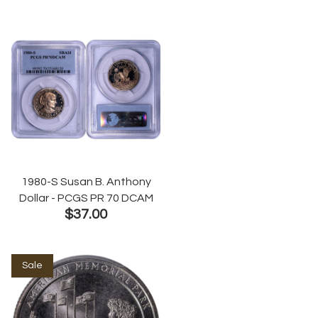
1980-S Susan B. Anthony
Dollar - PCGS PR 70 DCAM
$37.00
Sale