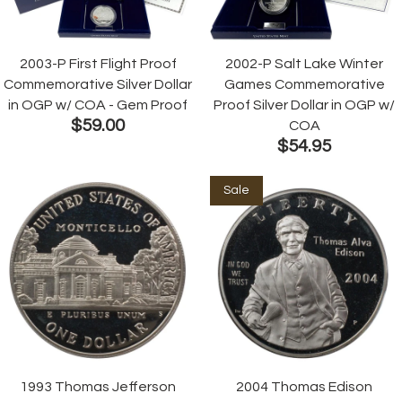
2003-P First Flight Proof
2002-P Salt Lake Winter
Commemorative Silver Dollar
Games Commemorative
in OGP w/ COA - Gem Proof
Proof Silver Dollar in OGP w/
$59.00
COA
$54.95
Sale
1993 Thomas Jefferson
2004 Thomas Edison