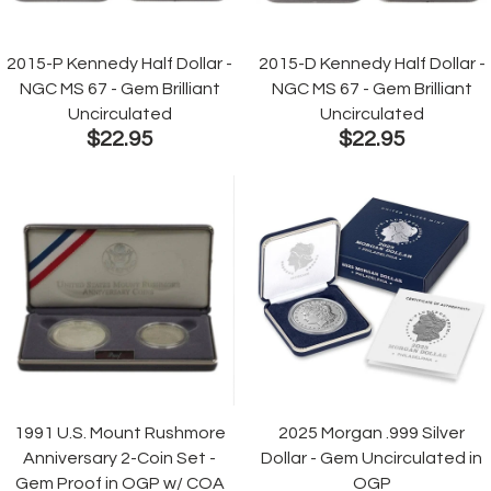
2015-P Kennedy Half Dollar -
2015-D Kennedy Half Dollar -
NGC MS 67 - Gem Brilliant
NGC MS 67 - Gem Brilliant
Uncirculated
Uncirculated
$22.95
$22.95
1991 U.S. Mount Rushmore
2025 Morgan .999 Silver
Anniversary 2-Coin Set -
Dollar - Gem Uncirculated in
Gem Proof in OGP w/ COA
OGP