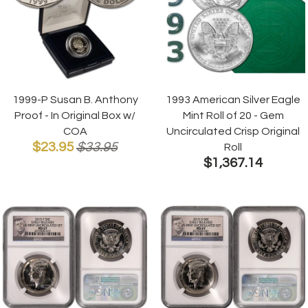
1999-P Susan B. Anthony
1993 American Silver Eagle
Proof - In Original Box w/
Mint Roll of 20 - Gem
COA
Uncirculated Crisp Original
$23.95
$33.95
Roll
$1,367.14