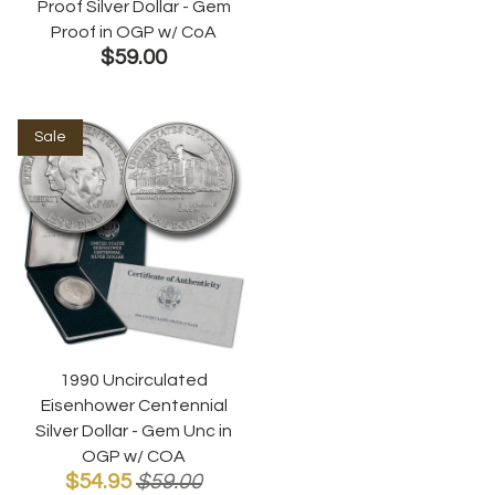
Proof Silver Dollar - Gem
Proof in OGP w/ CoA
$59.00
Sale
1990 Uncirculated
Eisenhower Centennial
Silver Dollar - Gem Unc in
OGP w/ COA
$54.95
$59.00