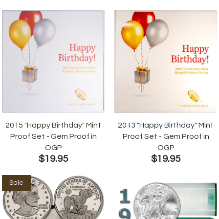
2015 "Happy Birthday" Mint
2013 "Happy Birthday" Mint
Proof Set - Gem Proof in
Proof Set - Gem Proof in
OGP
OGP
$19.95
$19.95
Sale