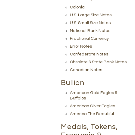
Colonial
U.S. Large Size Notes
U.S. Small Size Notes
National Bank Notes
Fractional Currency
Error Notes
Confederate Notes
Obsolete & State Bank Notes
Canadian Notes
Bullion
American Gold Eagles &
Buffalos
American Silver Eagles
America The Beautiful
Medals, Tokens,