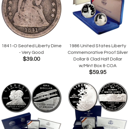
1841-O Seated Liberty Dime
1986 United States Liberty
- Very Good
Commemorative Proof Silver
$39.00
Dollar & Clad Half Dollar
w/Mint Box & COA
$59.95