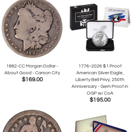
1882-CC Morgan Dollar -
1776~2026 $1 Proof
About Good - Carson City
American Silver Eagle,
$169.00
Liberty Bell Privy, 250th
Anniversary - Gem Proof in
OGP w/ CoA
$195.00