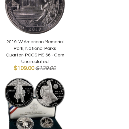
2019-W American Memorial
Park, National Parks
Quarter- PCGS MS 66 - Gem
Uncirculated
$109.00
$129.00