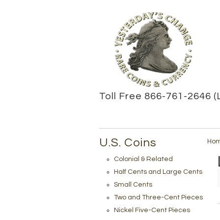
Toll Free 866-761-2646 (
U.S. Coins
Ho
Colonial & Related
Half Cents and Large Cents
Small Cents
Two and Three-Cent Pieces
Nickel Five-Cent Pieces