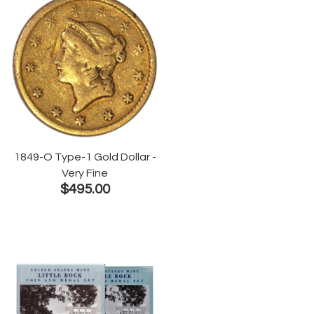
1849-O Type-1 Gold Dollar -
Very Fine
$495.00