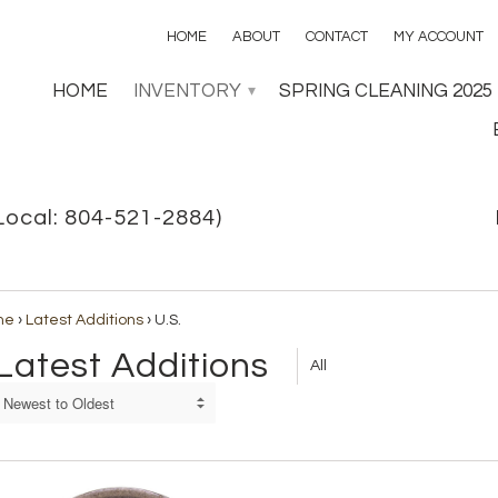
HOME
ABOUT
CONTACT
MY ACCOUNT
HOME
INVENTORY
SPRING CLEANING 2025
▾
Local: 804-521-2884)
me
›
Latest Additions
›
U.S.
Latest Additions
All