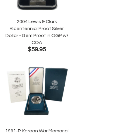
2004 Lewis & Clark
Bicentennial Proof Silver
Dollar - Gem Proof in OGP w/
COA
$59.95
1991-P Korean War Memorial