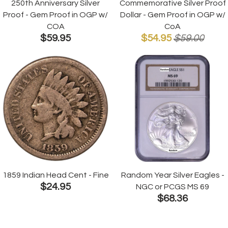
250th Anniversary Silver
Commemorative Silver Proof
Proof - Gem Proof in OGP w/
Dollar - Gem Proof in OGP w/
COA
CoA
$59.95
$54.95
$59.00
1859 Indian Head Cent - Fine
Random Year Silver Eagles -
$24.95
NGC or PCGS MS 69
$68.36