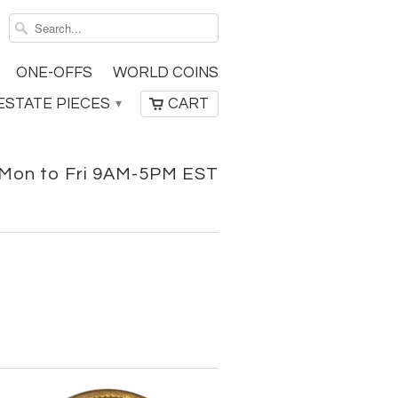
ONE-OFFS
WORLD COINS
ESTATE PIECES
CART
▾
Mon to Fri 9AM-5PM EST