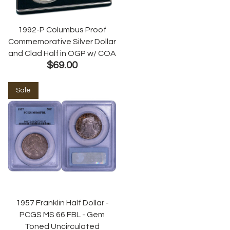
1992-P Columbus Proof
Commemorative Silver Dollar
and Clad Half in OGP w/ COA
$69.00
Sale
1957 Franklin Half Dollar -
PCGS MS 66 FBL - Gem
Toned Uncirculated