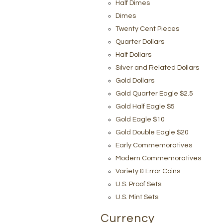
Half Dimes
Dimes
Twenty Cent Pieces
Quarter Dollars
Half Dollars
Silver and Related Dollars
Gold Dollars
Gold Quarter Eagle $2.5
Gold Half Eagle $5
Gold Eagle $10
Gold Double Eagle $20
Early Commemoratives
Modern Commemoratives
Variety & Error Coins
U.S. Proof Sets
U.S. Mint Sets
Currency