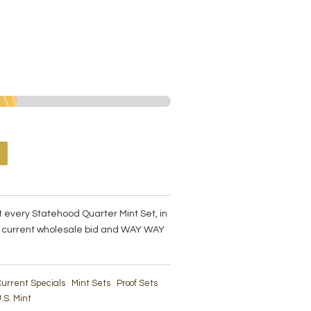
t every Statehood Quarter Mint Set, in
an current wholesale bid and WAY WAY
urrent Specials
Mint Sets
Proof Sets
.S. Mint