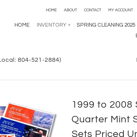
HOME
ABOUT
CONTACT
MY ACCOUNT
HOME
INVENTORY
SPRING CLEANING 2025
▾
Local: 804-521-2884)
1999 to 2008
Quarter Mint S
Sets Priced U