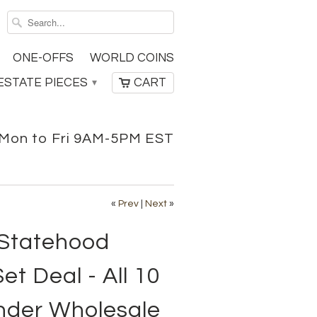
ONE-OFFS
WORLD COINS
ESTATE PIECES
CART
▾
Mon to Fri 9AM-5PM EST
«
Prev
|
Next
»
 Statehood
et Deal - All 10
nder Wholesale