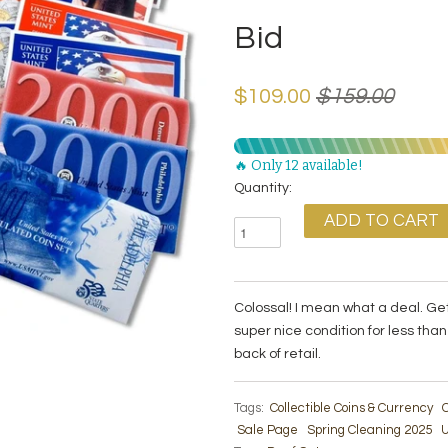
Bid
$109.00
$159.00
🔥 Only 12 available!
Quantity:
Colossal! I mean what a deal. Ge
super nice condition for less th
back of retail.
Tags:
Collectible Coins & Currency
C
Sale Page
Spring Cleaning 2025
U