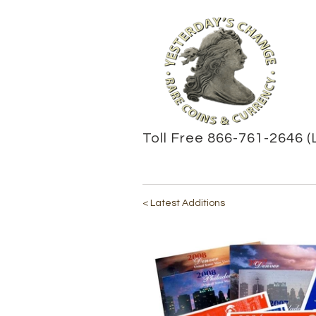
Toll Free 866-761-2646 (
< Latest Additions