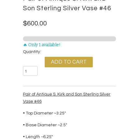
Son Sterling Silver Vase #46
$600.00
🔥 Only 1 available!
Quantity:
Pair of Antique S. Kirk and Son Sterling Silver
Vase #46
• Top Diameter ~3.25"
• Base Diameter ~2.5"
• Length ~6.25"