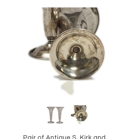
Pair of Antique S. Kirk and