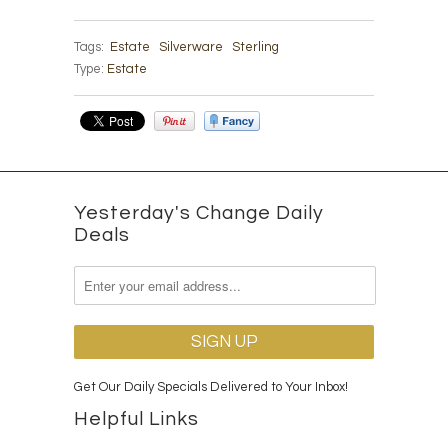
Tags:
Estate
Silverware
Sterling
Type:
Estate
Yesterday's Change Daily
Deals
Get Our Daily Specials Delivered to Your Inbox!
Helpful Links