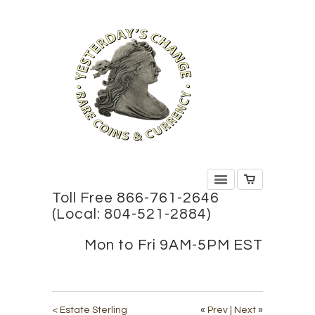
Toll Free 866-761-2646
(Local: 804-521-2884)
Mon to Fri 9AM-5PM EST
< Estate Sterling
«
Prev
|
Next
»