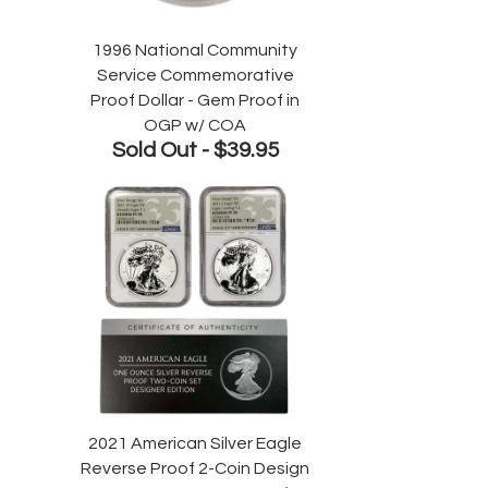
1996 National Community
Service Commemorative
Proof Dollar - Gem Proof in
OGP w/ COA
Sold Out -
$39.95
2021 American Silver Eagle
Reverse Proof 2-Coin Design