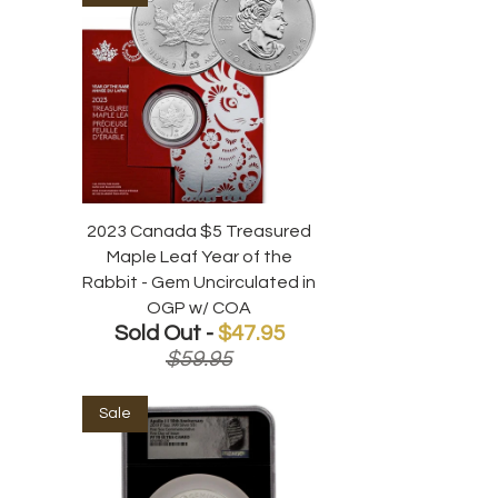
2023 Canada $5 Treasured
Maple Leaf Year of the
Rabbit - Gem Uncirculated in
OGP w/ COA
Sold Out -
$47.95
$59.95
Sale