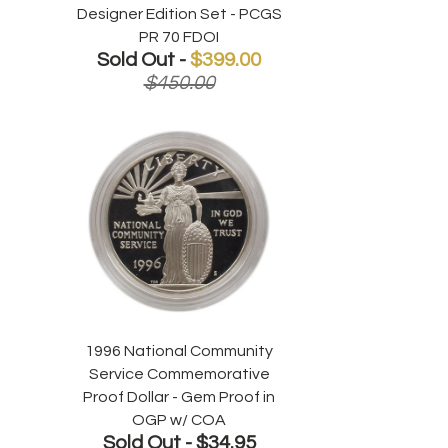
Designer Edition Set - PCGS
PR 70 FDOI
Sold Out -
$399.00
$450.00
1996 National Community
Service Commemorative
Proof Dollar - Gem Proof in
OGP w/ COA
Sold Out -
$34.95