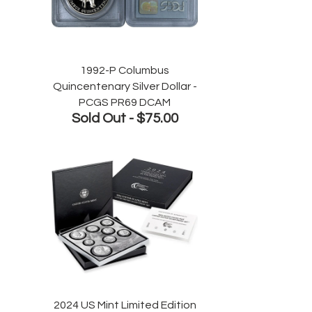
1992-P Columbus
Quincentenary Silver Dollar -
PCGS PR69 DCAM
Sold Out -
$75.00
2024 US Mint Limited Edition