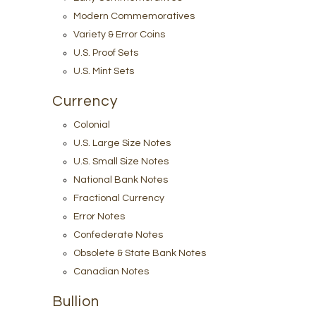
Modern Commemoratives
Variety & Error Coins
U.S. Proof Sets
U.S. Mint Sets
Currency
Colonial
U.S. Large Size Notes
U.S. Small Size Notes
National Bank Notes
Fractional Currency
Error Notes
Confederate Notes
Obsolete & State Bank Notes
Canadian Notes
Bullion