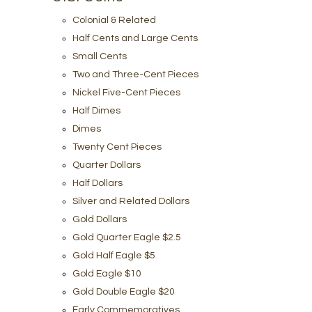
Colonial & Related
Half Cents and Large Cents
Small Cents
Two and Three-Cent Pieces
Nickel Five-Cent Pieces
Half Dimes
Dimes
Twenty Cent Pieces
Quarter Dollars
Half Dollars
Silver and Related Dollars
Gold Dollars
Gold Quarter Eagle $2.5
Gold Half Eagle $5
Gold Eagle $10
Gold Double Eagle $20
Early Commemoratives