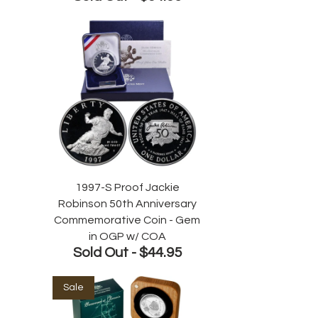
1997-S Proof Jackie
Robinson 50th Anniversary
Commemorative Coin - Gem
in OGP w/ COA
Sold Out -
$44.95
Sale