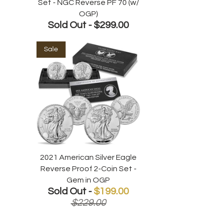
Set - NGC Reverse PF 70 (w/
OGP)
Sold Out -
$299.00
Sale
2021 American Silver Eagle
Reverse Proof 2-Coin Set -
Gem in OGP
Sold Out -
$199.00
$229.00