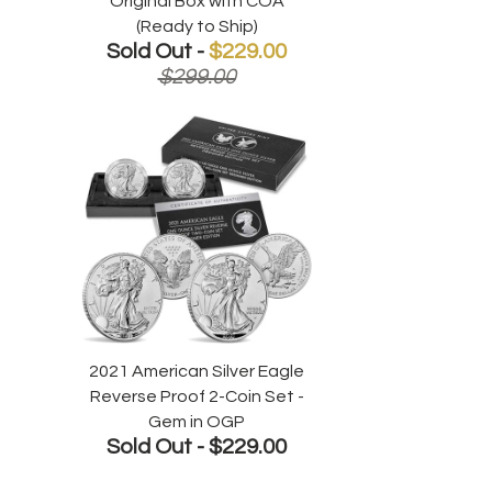
Original Box with COA
(Ready to Ship)
Sold Out -
$229.00
$299.00
2021 American Silver Eagle
Reverse Proof 2-Coin Set -
Gem in OGP
Sold Out -
$229.00