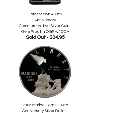
Jamestown 400th
Anniversary
Commemorative Silver Coin -
Gem Proof in OGP w/ COA
Sold Out -
$34.95
2005 Marine Corps 230th
Anniversary Silver Dollar -