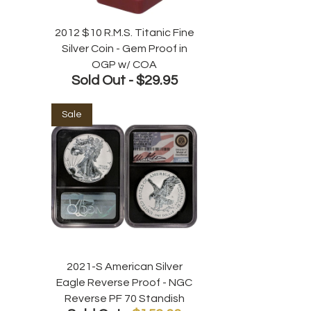
2012 $10 R.M.S. Titanic Fine
Silver Coin - Gem Proof in
OGP w/ COA
Sold Out -
$29.95
Sale
2021-S American Silver
Eagle Reverse Proof - NGC
Reverse PF 70 Standish