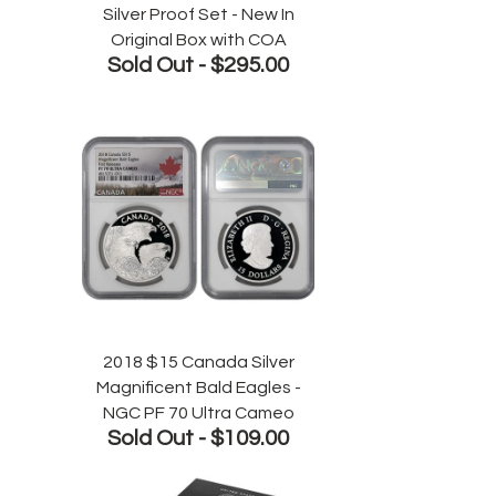
Silver Proof Set - New In
Original Box with COA
Sold Out -
$295.00
2018 $15 Canada Silver
Magnificent Bald Eagles -
NGC PF 70 Ultra Cameo
Sold Out -
$109.00