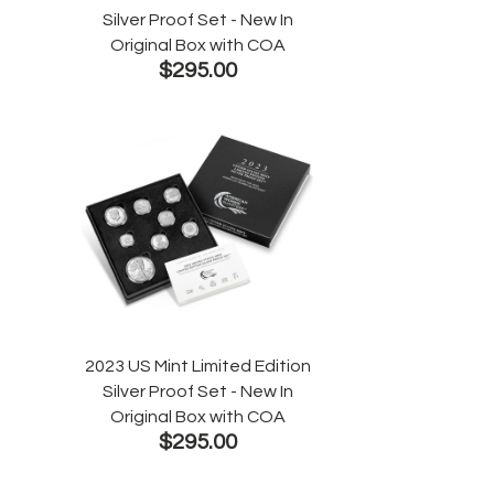
Silver Proof Set - New In
Original Box with COA
$295.00
2023 US Mint Limited Edition
Silver Proof Set - New In
Original Box with COA
$295.00