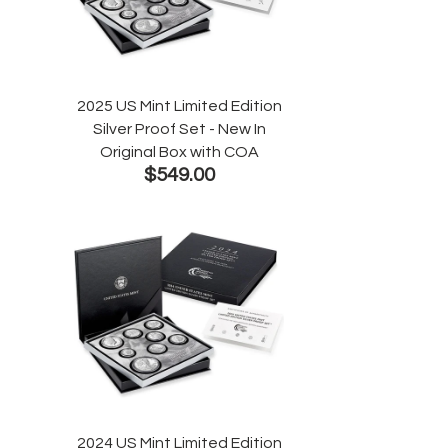
2025 US Mint Limited Edition
Silver Proof Set - New In
Original Box with COA
$549.00
2024 US Mint Limited Edition