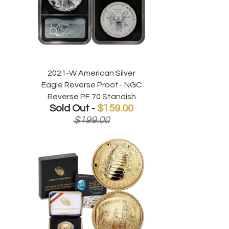
2021-W American Silver
Eagle Reverse Proof - NGC
Reverse PF 70 Standish
Sold Out -
$159.00
$199.00