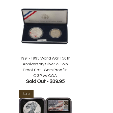
1991-1995 World War II 50th
Anniversary Silver 2-Coin
Proof Set - Gem Proof in
OGP w/ COA
Sold Out -
$39.95
Sale