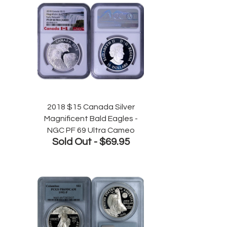
2018 $15 Canada Silver
Magnificent Bald Eagles -
NGC PF 69 Ultra Cameo
Sold Out -
$69.95