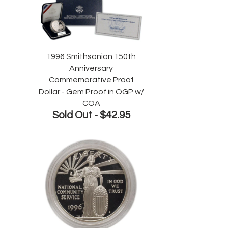
1996 Smithsonian 150th
Anniversary
Commemorative Proof
Dollar - Gem Proof in OGP w/
COA
Sold Out -
$42.95