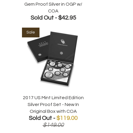
Gem Proof Silver in OGP w/
COA
Sold Out -
$42.95
Sale
2017 US Mint Limited Edition
Silver Proof Set - New In
Original Box with COA
Sold Out -
$119.00
$149.00