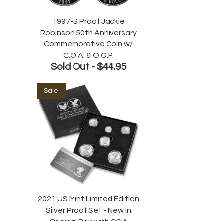
1997-S Proof Jackie
Robinson 50th Anniversary
Commemorative Coin w/
C.O.A. & O.G.P.
Sold Out -
$44.95
Sale
2021 US Mint Limited Edition
Silver Proof Set - New In