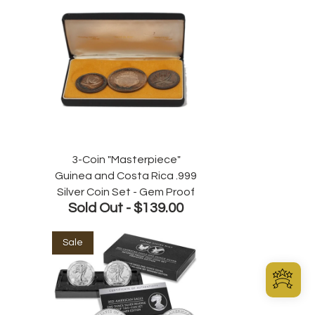
3-Coin "Masterpiece"
Guinea and Costa Rica .999
Silver Coin Set - Gem Proof
Sold Out -
$139.00
Sale