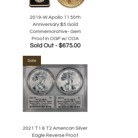
2019-W Apollo 11 50th
Anniversary $5 Gold
Commemorative- Gem
Proof in OGP w/ COA
Sold Out -
$675.00
Sale
2021 T1 & T2 American Silver
Eagle Reverse Proof