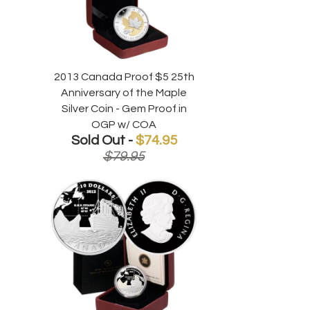
2013 Canada Proof $5 25th
Anniversary of the Maple
Silver Coin - Gem Proof in
OGP w/ COA
Sold Out -
$74.95
$79.95