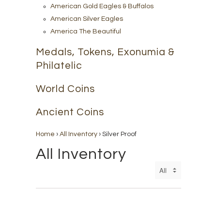
American Gold Eagles & Buffalos
American Silver Eagles
America The Beautiful
Medals, Tokens, Exonumia &
Philatelic
World Coins
Ancient Coins
Home
›
All Inventory
›
Silver Proof
All Inventory