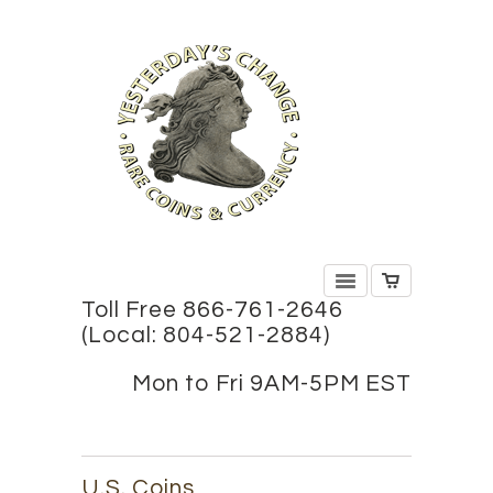
Toll Free 866-761-2646
(Local: 804-521-2884)
Mon to Fri 9AM-5PM EST
U.S. Coins