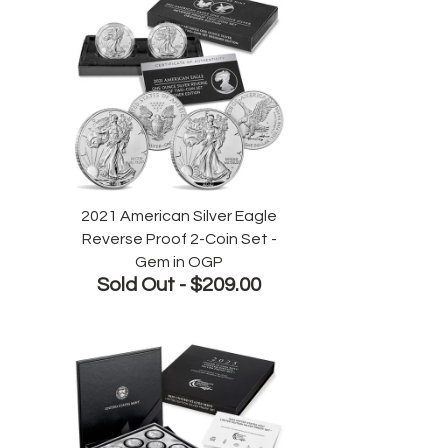
2021 American Silver Eagle
Reverse Proof 2-Coin Set -
Gem in OGP
Sold Out -
$209.00