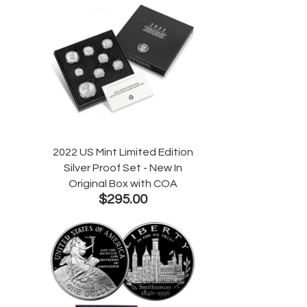
2022 US Mint Limited Edition
Silver Proof Set - New In
Original Box with COA
$295.00