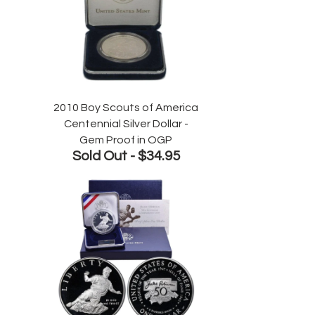
2010 Boy Scouts of America
Centennial Silver Dollar -
Gem Proof in OGP
Sold Out -
$34.95