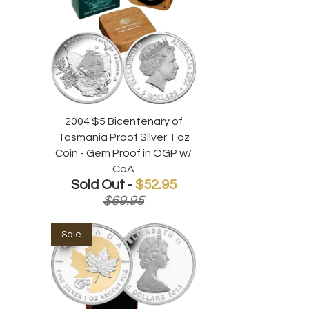
2004 $5 Bicentenary of
Tasmania Proof Silver 1 oz
Coin - Gem Proof in OGP w/
CoA
Sold Out -
$52.95
$69.95
Sale