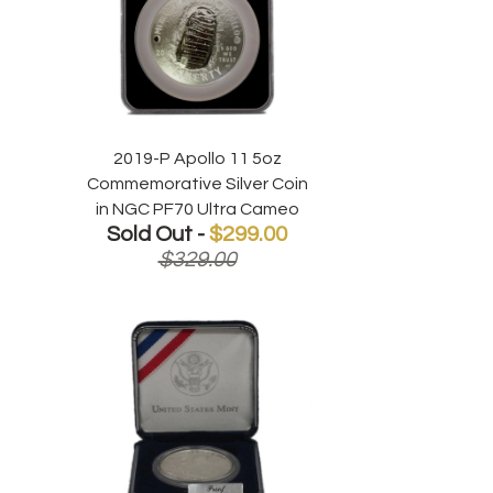
2019-P Apollo 11 5oz
Commemorative Silver Coin
in NGC PF70 Ultra Cameo
Sold Out -
$299.00
$329.00