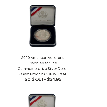
2010 American Veterans
Disabled for Life
Commemorative Silver Dollar
- Gem Proof in OGP w/ COA
Sold Out -
$34.95