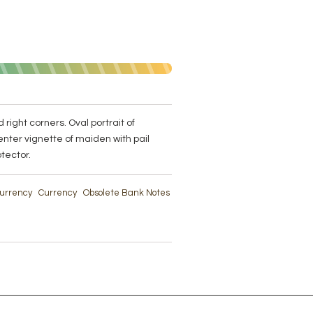
 right corners. Oval portrait of
enter vignette of maiden with pail
tector.
 Currency
Currency
Obsolete Bank Notes