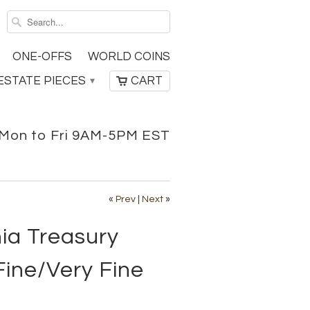
ONE-OFFS
WORLD COINS
ESTATE PIECES
CART
▾
Mon to Fri 9AM-5PM EST
«
Prev
|
Next
»
nia Treasury
Fine/Very Fine