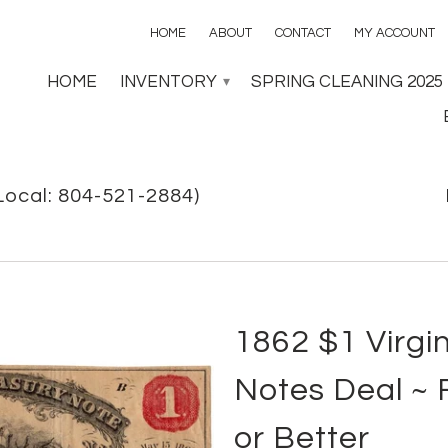
HOME
ABOUT
CONTACT
MY ACCOUNT
HOME
INVENTORY
SPRING CLEANING 2025
▾
Local: 804-521-2884)
1862 $1 Virgi
Notes Deal ~ 
or Better