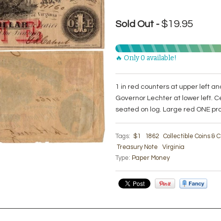
$19.95
Sold Out -
🔥 Only 0 available!
1 in red counters at upper left and
Governor Lechter at lower left. C
seated on log. Large red ONE pro
Tags:
$1
1862
Collectible Coins &
Treasury Note
Virginia
Type:
Paper Money