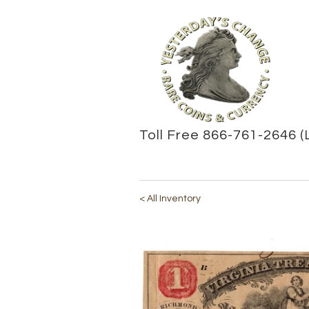
Toll Free 866-761-2646 (
< All Inventory