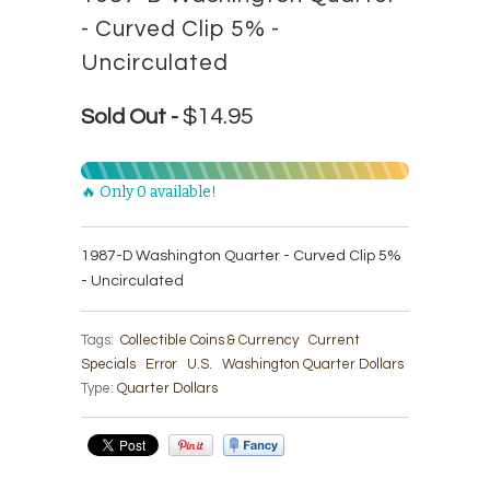
- Curved Clip 5% -
Uncirculated
$14.95
Sold Out -
🔥 Only 0 available!
1987-D Washington Quarter - Curved Clip 5%
- Uncirculated
Tags:
Collectible Coins & Currency
Current
Specials
Error
U.S.
Washington Quarter Dollars
Type:
Quarter Dollars