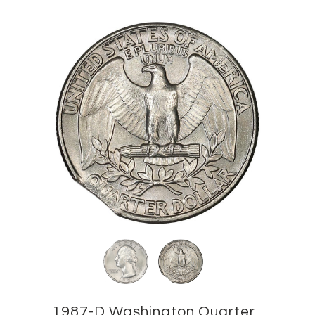
1987-D Washington Quarter