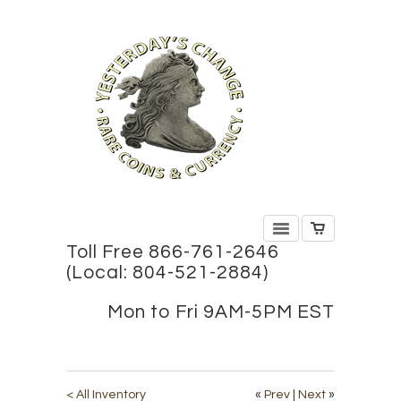
Toll Free 866-761-2646
(Local: 804-521-2884)
Mon to Fri 9AM-5PM EST
< All Inventory
«
Prev
|
Next
»