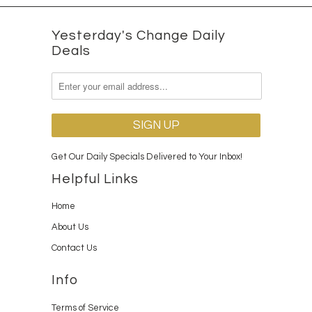
Yesterday's Change Daily
Deals
Get Our Daily Specials Delivered to Your Inbox!
Helpful Links
Home
About Us
Contact Us
Info
Terms of Service