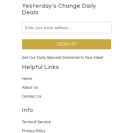
Yesterday's Change Daily
Deals
Get Our Daily Specials Delivered to Your Inbox!
Helpful Links
Home
About Us
Contact Us
Info
Terms of Service
Privacy Policy