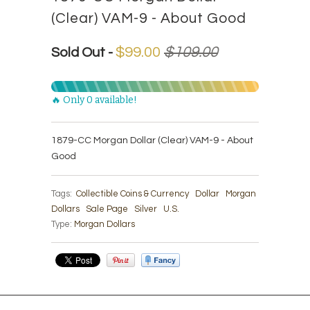
(Clear) VAM-9 - About Good
$99.00
$109.00
Sold Out -
🔥 Only 0 available!
1879-CC Morgan Dollar (Clear) VAM-9 - About
Good
Tags:
Collectible Coins & Currency
Dollar
Morgan
Dollars
Sale Page
Silver
U.S.
Type:
Morgan Dollars