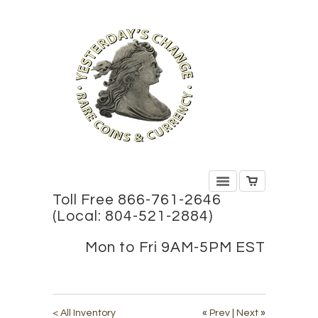
Toll Free 866-761-2646
(Local: 804-521-2884)
Mon to Fri 9AM-5PM EST
< All Inventory
«
Prev
|
Next
»