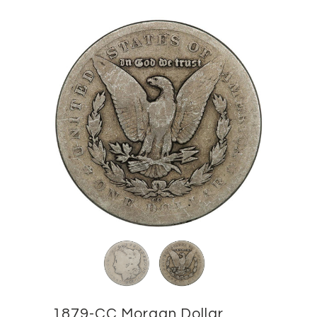
1879-CC Morgan Dollar