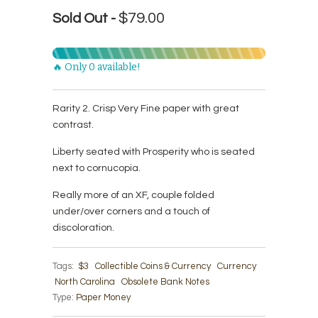
$79.00
Sold Out -
🔥 Only 0 available!
Rarity 2. Crisp Very Fine paper with great
contrast.
Liberty seated with Prosperity who is seated
next to cornucopia.
Really more of an XF, couple folded
under/over corners and a touch of
discoloration.
Tags:
$3
Collectible Coins & Currency
Currency
North Carolina
Obsolete Bank Notes
Type:
Paper Money