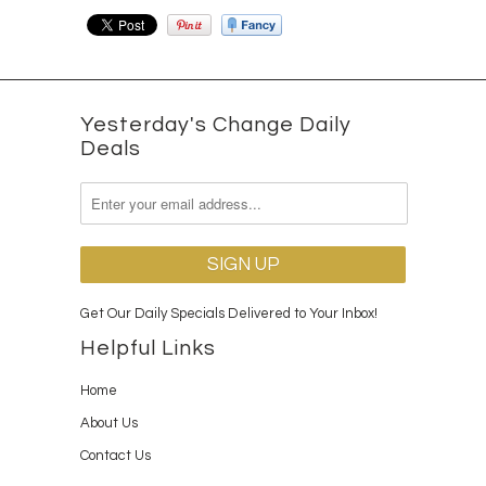
Yesterday's Change Daily
Deals
Get Our Daily Specials Delivered to Your Inbox!
Helpful Links
Home
About Us
Contact Us