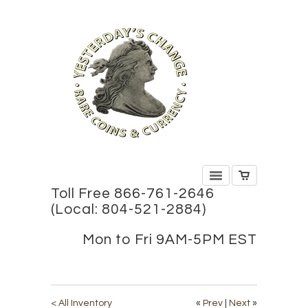
Toll Free 866-761-2646
(Local: 804-521-2884)
Mon to Fri 9AM-5PM EST
< All Inventory
«
Prev
|
Next
»