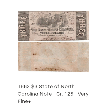
1863 $3 State of North
Carolina Note - Cr. 125 - Very
Fine+