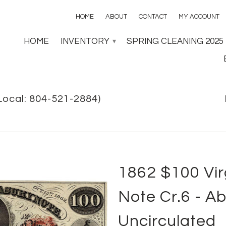
HOME
ABOUT
CONTACT
MY ACCOUNT
HOME
INVENTORY
SPRING CLEANING 2025
▾
Local: 804-521-2884)
1862 $100 Vir
Note Cr.6 - A
Uncirculated