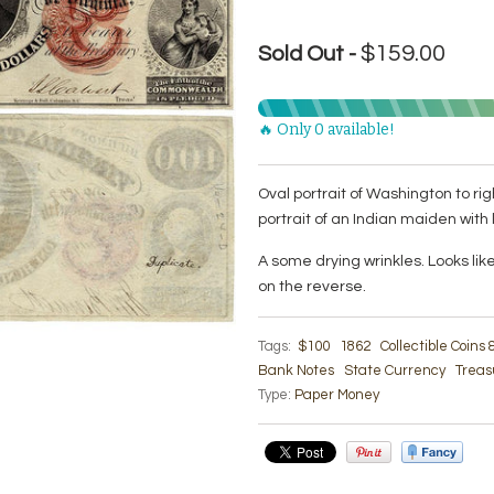
$159.00
Sold Out -
🔥 Only 0 available!
Oval portrait of Washington to ri
portrait of an Indian maiden with 
A some drying wrinkles. Looks lik
on the reverse.
Tags:
$100
1862
Collectible Coins
Bank Notes
State Currency
Treas
Type:
Paper Money