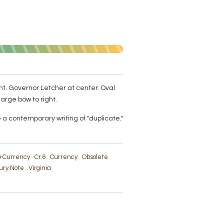
ght. Governor Letcher at center. Oval
large bow to right.
e a contemporary writing of "duplicate."
 & Currency
Cr.6
Currency
Obsolete
ury Note
Virginia