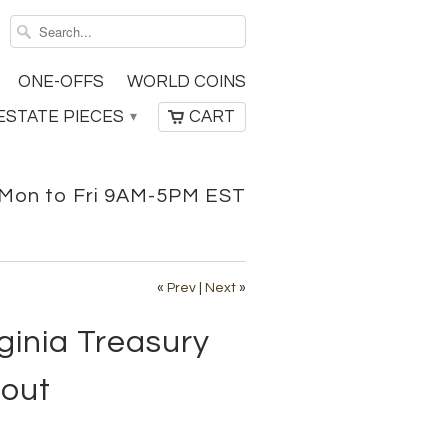
ONE-OFFS
WORLD COINS
ESTATE PIECES
CART
▾
Mon to Fri 9AM-5PM EST
«
Prev
|
Next
»
ginia Treasury
bout