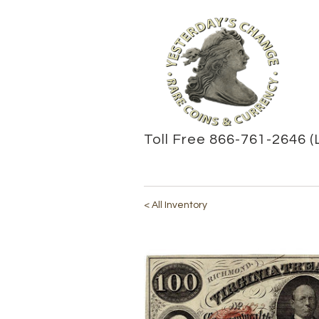
Toll Free 866-761-2646 (
< All Inventory