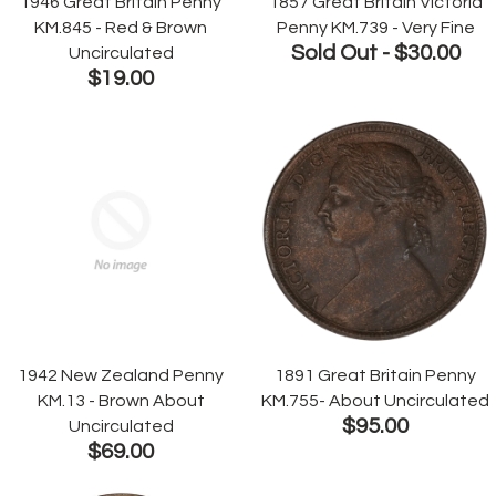
1946 Great Britain Penny
1857 Great Britain Victoria
KM.845 - Red & Brown
Penny KM.739 - Very Fine
Sold Out -
$30.00
Uncirculated
$19.00
1942 New Zealand Penny
1891 Great Britain Penny
KM.13 - Brown About
KM.755- About Uncirculated
$95.00
Uncirculated
$69.00