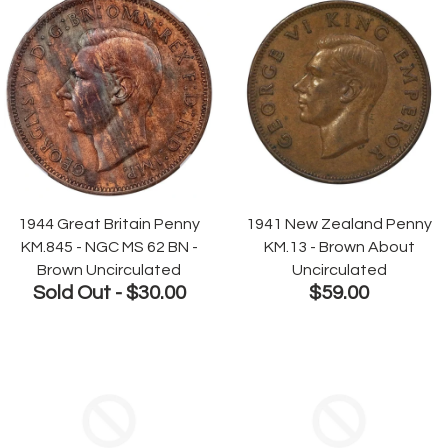
1944 Great Britain Penny
1941 New Zealand Penny
KM.845 - NGC MS 62 BN -
KM.13 - Brown About
Brown Uncirculated
Uncirculated
Sold Out -
$30.00
$59.00