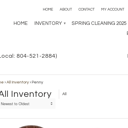
HOME
ABOUT
CONTACT
MY ACCOUNT
HOME
INVENTORY
SPRING CLEANING 2025
▾
Local: 804-521-2884)
me
›
All Inventory
›
Penny
All Inventory
All