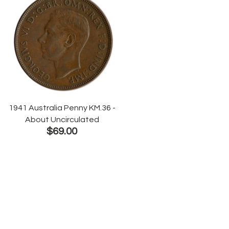
1941 Australia Penny KM.36 -
About Uncirculated
$69.00