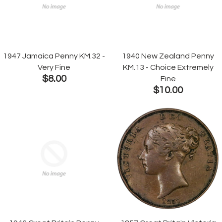
1947 Jamaica Penny KM.32 -
1940 New Zealand Penny
Very Fine
KM.13 - Choice Extremely
$8.00
Fine
$10.00