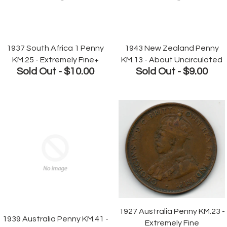
1937 South Africa 1 Penny
1943 New Zealand Penny
KM.25 - Extremely Fine+
KM.13 - About Uncirculated
Sold Out -
$10.00
Sold Out -
$9.00
1927 Australia Penny KM.23 -
1939 Australia Penny KM.41 -
Extremely Fine