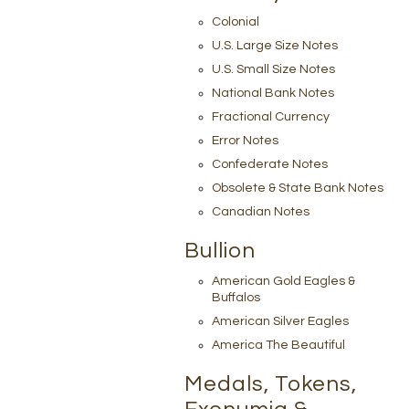
Colonial
U.S. Large Size Notes
U.S. Small Size Notes
National Bank Notes
Fractional Currency
Error Notes
Confederate Notes
Obsolete & State Bank Notes
Canadian Notes
Bullion
American Gold Eagles &
Buffalos
American Silver Eagles
America The Beautiful
Medals, Tokens,