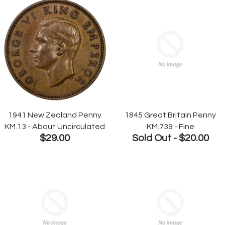
1941 New Zealand Penny
1845 Great Britain Penny
KM.13 - About Uncirculated
KM.739 - Fine
$29.00
Sold Out -
$20.00