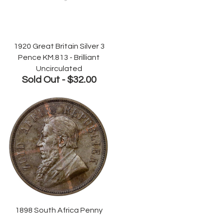
1920 Great Britain Silver 3
Pence KM.813 - Brilliant
Uncirculated
Sold Out -
$32.00
1898 South Africa Penny