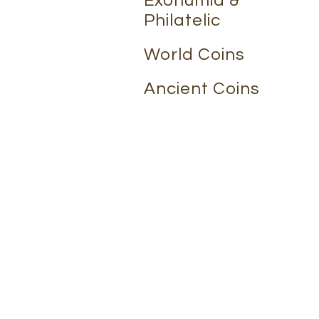
Exonumia &
Philatelic
World Coins
Ancient Coins