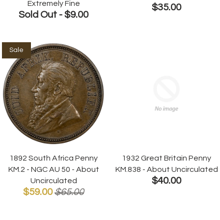
Extremely Fine
$35.00
Sold Out -
$9.00
Sale
1892 South Africa Penny
1932 Great Britain Penny
KM.2 - NGC AU 50 - About
KM.838 - About Uncirculated
$40.00
Uncirculated
$59.00
$65.00