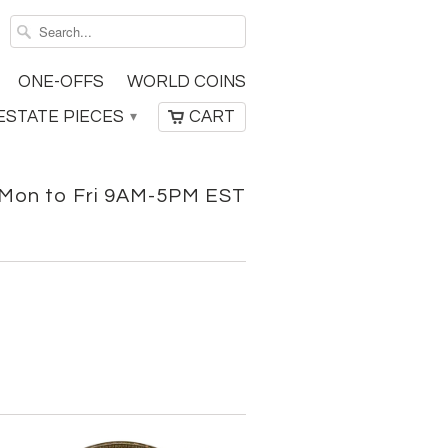
ONE-OFFS
WORLD COINS
ESTATE PIECES
CART
▾
Mon to Fri 9AM-5PM EST