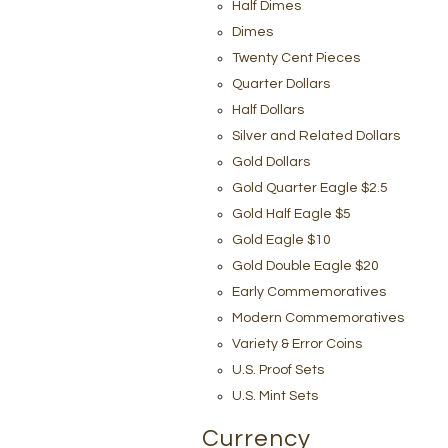
Half Dimes
Dimes
Twenty Cent Pieces
Quarter Dollars
Half Dollars
Silver and Related Dollars
Gold Dollars
Gold Quarter Eagle $2.5
Gold Half Eagle $5
Gold Eagle $10
Gold Double Eagle $20
Early Commemoratives
Modern Commemoratives
Variety & Error Coins
U.S. Proof Sets
U.S. Mint Sets
Currency