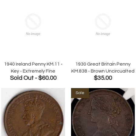
1940 Ireland Penny KM.11 -
1930 Great Britain Penny
Key - Extremely Fine
KM.838 - Brown Uncircualted
Sold Out -
$60.00
$35.00
Sale