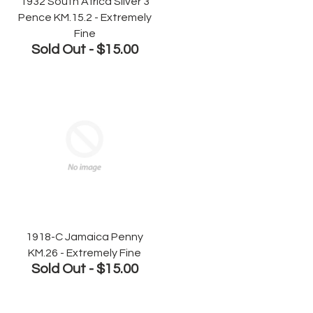
1932 South Africa Silver 3
Pence KM.15.2 - Extremely
Fine
Sold Out -
$15.00
1918-C Jamaica Penny
KM.26 - Extremely Fine
Sold Out -
$15.00