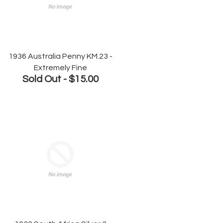
1936 Australia Penny KM.23 -
Extremely Fine
Sold Out -
$15.00