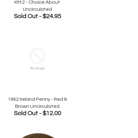
KM.2 - Choice About
Uncirculated
Sold Out -
$24.95
1962 Ireland Penny - Red &
Brown Uncirculated
Sold Out -
$12.00