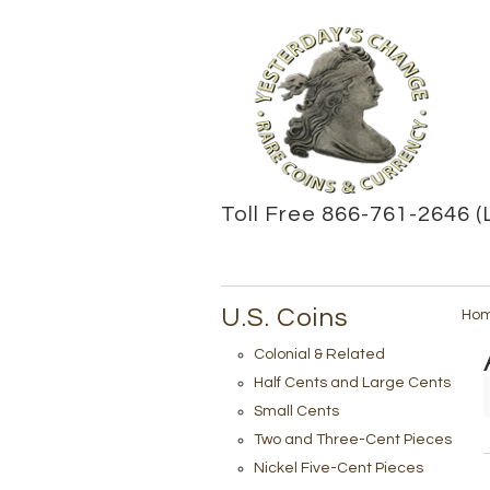
Toll Free 866-761-2646 (
U.S. Coins
Ho
Colonial & Related
Half Cents and Large Cents
Small Cents
Two and Three-Cent Pieces
Nickel Five-Cent Pieces