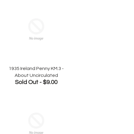
1935 Ireland Penny KM.3 -
About Uncirculated
Sold Out -
$9.00