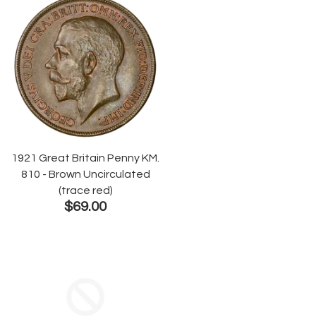
1921 Great Britain Penny KM.
810 - Brown Uncirculated
(trace red)
$69.00