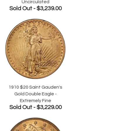
Uncirculated
Sold Out -
$3,239.00
1910 $20 Saint Gauden's
Gold Double Eagle -
Extremely Fine
Sold Out -
$3,229.00