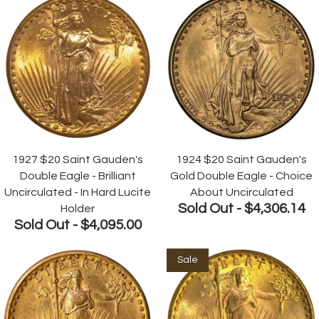
1927 $20 Saint Gauden's
1924 $20 Saint Gauden's
Double Eagle - Brilliant
Gold Double Eagle - Choice
Uncirculated - In Hard Lucite
About Uncirculated
Sold Out -
$4,306.14
Holder
Sold Out -
$4,095.00
Sale