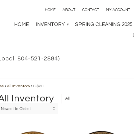
HOME
ABOUT
CONTACT
MY ACCOUNT
HOME
INVENTORY
SPRING CLEANING 2025
▾
Local: 804-521-2884)
me
›
All Inventory
›
G$20
All Inventory
All