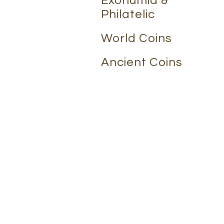
Exonumia &
Philatelic
World Coins
Ancient Coins