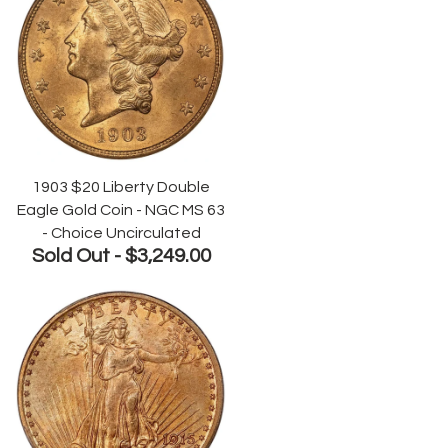
1903 $20 Liberty Double
Eagle Gold Coin - NGC MS 63
- Choice Uncirculated
Sold Out -
$3,249.00