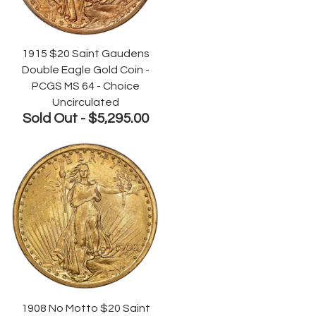
1915 $20 Saint Gaudens
Double Eagle Gold Coin -
PCGS MS 64 - Choice
Uncirculated
Sold Out -
$5,295.00
1908 No Motto $20 Saint