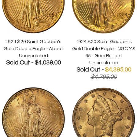
1924 $20 Saint Gauden's
1924 $20 Saint Gauden's
Gold Double Eagle - About
Gold Double Eagle - NGC MS
Uncirculated
65 - Gem Brilliant
Sold Out -
$4,039.00
Uncirculated
Sold Out -
$4,395.00
$4,795.00