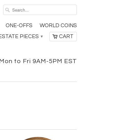
ONE-OFFS
WORLD COINS
ESTATE PIECES
CART
▾
Mon to Fri 9AM-5PM EST