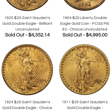
1925 $20 Saint Gauden's
1904 $20 Liberty Double
Gold Double Eagle - Brilliant
Eagle Gold Coin - PCGS MS
Uncirculated
63 - Choice Uncirculated
Sold Out -
$4,352.14
Sold Out -
$4,995.00
1924 $20 Saint Gauden's
1911 $20 Saint Gauden's
Gold Double Eagle - Choice
Gold Double Eagle -