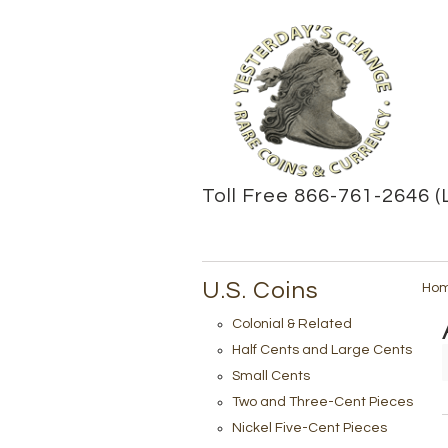
Toll Free 866-761-2646 (
U.S. Coins
Ho
Colonial & Related
Half Cents and Large Cents
Small Cents
Two and Three-Cent Pieces
Nickel Five-Cent Pieces