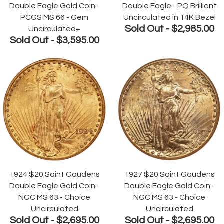
Double Eagle Gold Coin -
Double Eagle - PQ Brilliant
PCGS MS 66 - Gem
Uncirculated in 14K Bezel
Sold Out -
$2,985.00
Uncirculated+
Sold Out -
$3,595.00
1924 $20 Saint Gaudens
1927 $20 Saint Gaudens
Double Eagle Gold Coin -
Double Eagle Gold Coin -
NGC MS 63 - Choice
NGC MS 63 - Choice
Uncirculated
Uncirculated
Sold Out -
$2,695.00
Sold Out -
$2,695.00