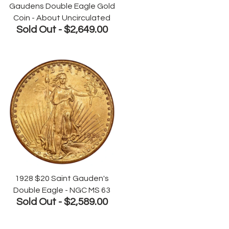
Gaudens Double Eagle Gold
Coin - About Uncirculated
Sold Out -
$2,649.00
1928 $20 Saint Gauden's
Double Eagle - NGC MS 63
Sold Out -
$2,589.00