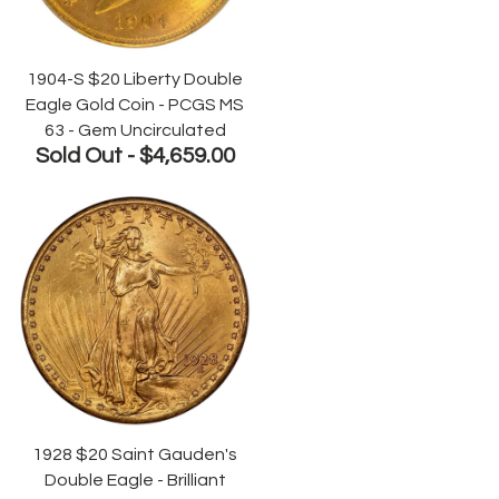
1904-S $20 Liberty Double
Eagle Gold Coin - PCGS MS
63 - Gem Uncirculated
Sold Out -
$4,659.00
1928 $20 Saint Gauden's
Double Eagle - Brilliant