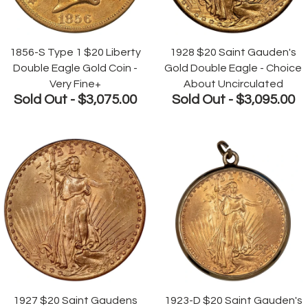
1856-S Type 1 $20 Liberty
1928 $20 Saint Gauden's
Double Eagle Gold Coin -
Gold Double Eagle - Choice
Very Fine+
About Uncirculated
Sold Out -
$3,075.00
Sold Out -
$3,095.00
1927 $20 Saint Gaudens
1923-D $20 Saint Gauden's