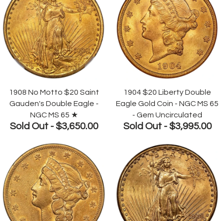
1908 No Motto $20 Saint
1904 $20 Liberty Double
Gauden's Double Eagle -
Eagle Gold Coin - NGC MS 65
NGC MS 65 ★
- Gem Uncirculated
Sold Out -
$3,650.00
Sold Out -
$3,995.00