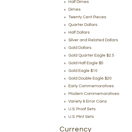
Half Dimes
Dimes
Twenty Cent Pieces
Quarter Dollars
Half Dollars
Silver and Related Dollars
Gold Dollars
Gold Quarter Eagle $2.5
Gold Half Eagle $5
Gold Eagle $10
Gold Double Eagle $20
Early Commemoratives
Modern Commemoratives
Variety & Error Coins
U.S. Proof Sets
U.S. Mint Sets
Currency