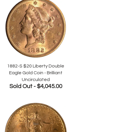
1882-S $20 Liberty Double
Eagle Gold Coin - Brilliant
Uncirculated
Sold Out -
$4,045.00