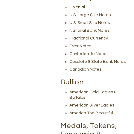
Colonial
U.S. Large Size Notes
U.S. Small Size Notes
National Bank Notes
Fractional Currency
Error Notes
Confederate Notes
Obsolete & State Bank Notes
Canadian Notes
Bullion
American Gold Eagles &
Buffalos
American Silver Eagles
America The Beautiful
Medals, Tokens,