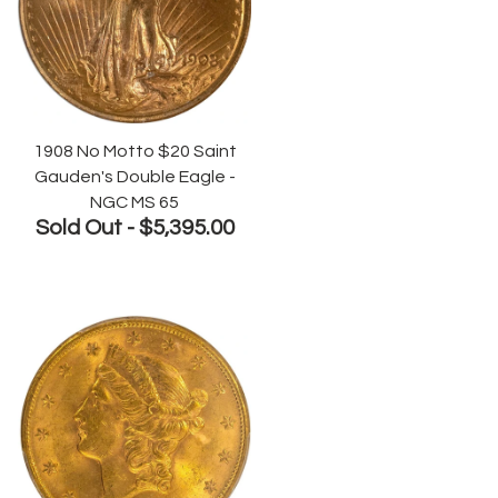
1908 No Motto $20 Saint
Gauden's Double Eagle -
NGC MS 65
Sold Out -
$5,395.00