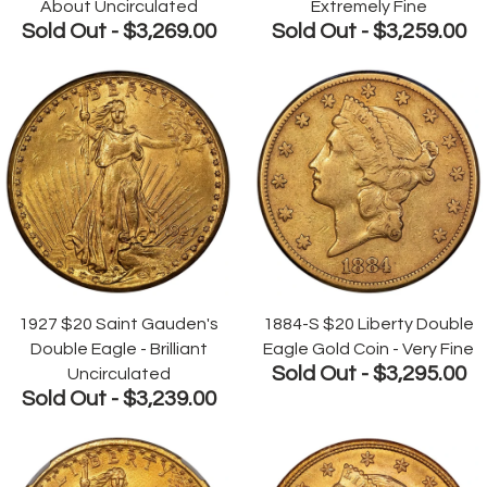
About Uncirculated
Extremely Fine
Sold Out -
$3,269.00
Sold Out -
$3,259.00
1927 $20 Saint Gauden's
1884-S $20 Liberty Double
Double Eagle - Brilliant
Eagle Gold Coin - Very Fine
Sold Out -
$3,295.00
Uncirculated
Sold Out -
$3,239.00