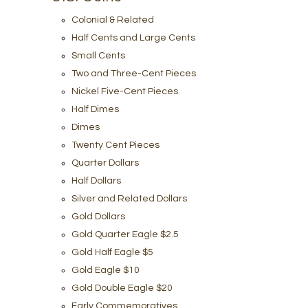
Colonial & Related
Half Cents and Large Cents
Small Cents
Two and Three-Cent Pieces
Nickel Five-Cent Pieces
Half Dimes
Dimes
Twenty Cent Pieces
Quarter Dollars
Half Dollars
Silver and Related Dollars
Gold Dollars
Gold Quarter Eagle $2.5
Gold Half Eagle $5
Gold Eagle $10
Gold Double Eagle $20
Early Commemoratives