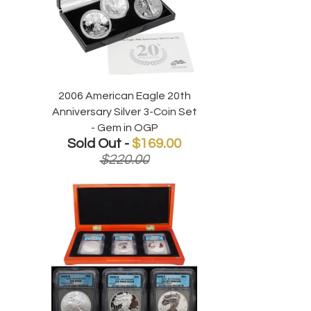
2006 American Eagle 20th
Anniversary Silver 3-Coin Set
- Gem in OGP
Sold Out -
$169.00
$220.00