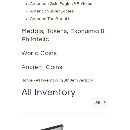
American Gold Eagles & Buffalos
American Silver Eagles
America The Beautiful
Medals, Tokens, Exonumia &
Philatelic
World Coins
Ancient Coins
Home
›
All Inventory
›
20th Anniversary
All Inventory