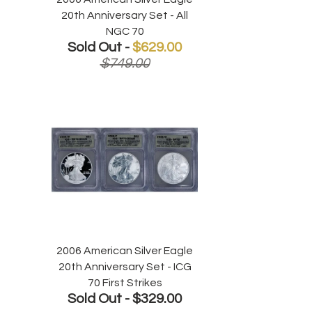
20th Anniversary Set - All
NGC 70
Sold Out -
$629.00
$749.00
2006 American Silver Eagle
20th Anniversary Set - ICG
70 First Strikes
Sold Out -
$329.00