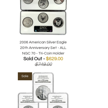
2006 American Silver Eagle
20th Anniversary Set - ALL
NGC 70 - Tri-Coin Holder
Sold Out -
$629.00
$749.00
Sale