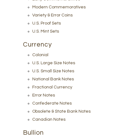
Modern Commemoratives
Variety & Error Coins
U.S. Proof Sets
U.S. Mint Sets
Currency
Colonial
U.S. Large Size Notes
U.S. Small Size Notes
National Bank Notes
Fractional Currency
Error Notes
Confederate Notes
Obsolete & State Bank Notes
Canadian Notes
Bullion