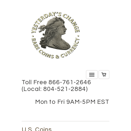
Toll Free 866-761-2646
(Local: 804-521-2884)
Mon to Fri 9AM-5PM EST
U.S. Coins