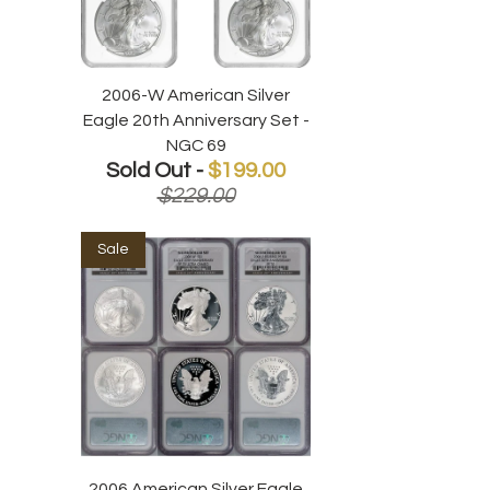
2006-W American Silver
Eagle 20th Anniversary Set -
NGC 69
Sold Out -
$199.00
$229.00
Sale
2006 American Silver Eagle