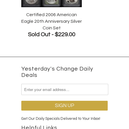
Certified 2006 American
Eagle 20th Anniversary Silver
Coin Set
Sold Out -
$229.00
Yesterday's Change Daily
Deals
Get Our Daily Specials Delivered to Your Inbox!
Helpful Links