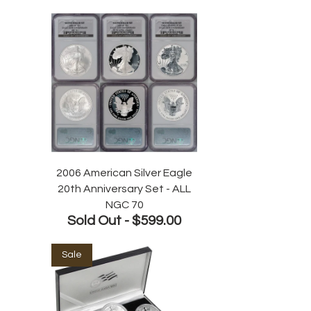
2006 American Silver Eagle
20th Anniversary Set - ALL
NGC 70
Sold Out -
$599.00
Sale