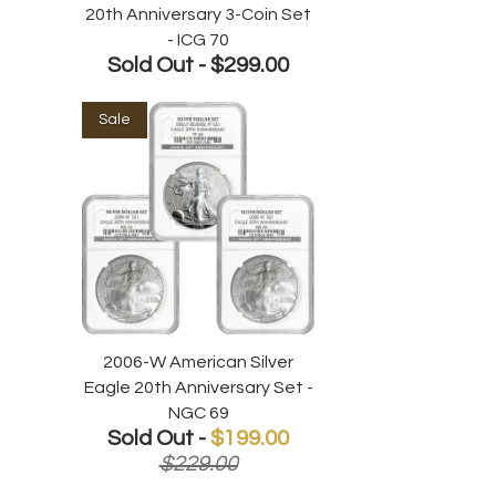
20th Anniversary 3-Coin Set
- ICG 70
Sold Out -
$299.00
Sale
2006-W American Silver
Eagle 20th Anniversary Set -
NGC 69
Sold Out -
$199.00
$229.00