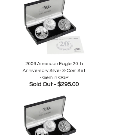
2006 American Eagle 20th
Anniversary Silver 3-Coin Set
- Gem in OGP
Sold Out -
$295.00