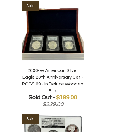
Sale
2006-W American Silver
Eagle 20th Anniversary Set -
PCGS 69 - In Deluxe Wooden
Box
Sold Out -
$199.00
$229.00
Sale