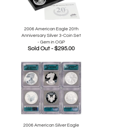
2006 American Eagle 20th
Anniversary Silver 3-Coin Set
- Gem in OGP
Sold Out -
$295.00
2006 American Silver Eagle